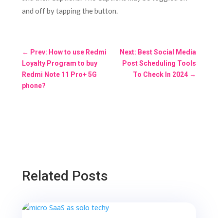
and off by tapping the button.
←
Prev: How to use Redmi
Next: Best Social Media
Loyalty Program to buy
Post Scheduling Tools
Redmi Note 11 Pro+ 5G
To Check In 2024
→
phone?
Related Posts