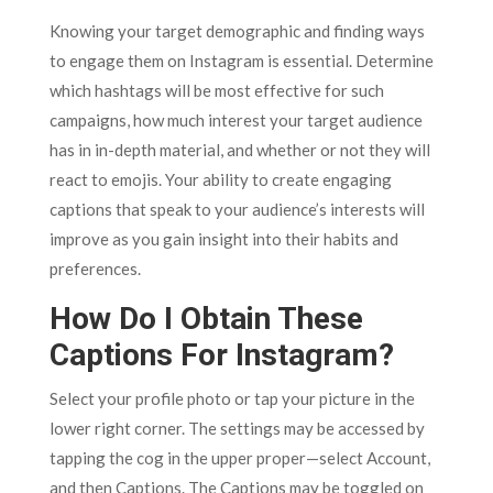
Knowing your target demographic and finding ways
to engage them on Instagram is essential. Determine
which hashtags will be most effective for such
campaigns, how much interest your target audience
has in in-depth material, and whether or not they will
react to emojis. Your ability to create engaging
captions that speak to your audience’s interests will
improve as you gain insight into their habits and
preferences.
How Do I Obtain These
Captions For Instagram?
Select your profile photo or tap your picture in the
lower right corner. The settings may be accessed by
tapping the cog in the upper proper—select Account,
and then Captions. The Captions may be toggled on