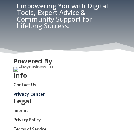
Empowering You with Digital
Tools, Expert Advice &
Community Support for
Lifelong Success.
Powered By
Info
Contact Us
Privacy Center
Legal
Imprint
Privacy Policy
Terms of Service