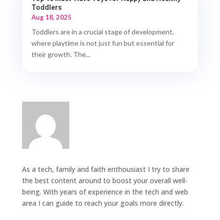
Toddlers
Aug 18, 2025
Toddlers are in a crucial stage of development,
where playtime is not just fun but essential for
their growth. The...
As a tech, family and faith enthousiast I try to share
the best content around to boost your overall well-
being. With years of experience in the tech and web
area I can guide to reach your goals more directly.