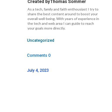
Created by
Thomas Sommer
As a tech, family and faith enthousiast I try to
share the best content around to boost your
overall well-being. With years of experience in
the tech and web area I can guide to reach
your goals more directly.
Uncategorized
Comments 0
July 4, 2023