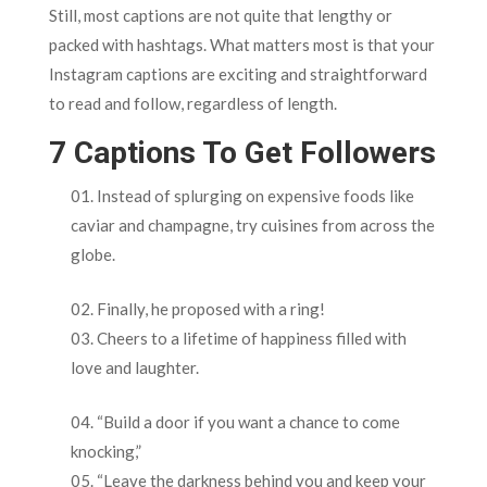
Still, most captions are not quite that lengthy or
packed with hashtags. What matters most is that your
Instagram captions are exciting and straightforward
to read and follow, regardless of length.
7 Captions To Get Followers
Instead of splurging on expensive foods like
caviar and champagne, try cuisines from across the
globe.
Finally, he proposed with a ring!
Cheers to a lifetime of happiness filled with
love and laughter.
“Build a door if you want a chance to come
knocking,”
“Leave the darkness behind you and keep your