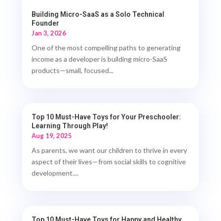
Building Micro-SaaS as a Solo Technical
Founder
Jan 3, 2026
One of the most compelling paths to generating
income as a developer is building micro-SaaS
products—small, focused...
Top 10 Must-Have Toys for Your Preschooler:
Learning Through Play!
Aug 19, 2025
As parents, we want our children to thrive in every
aspect of their lives—from social skills to cognitive
development....
Top 10 Must-Have Toys for Happy and Healthy