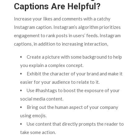
Captions Are Helpful?
Increase your likes and comments with a catchy
Instagram caption. Instagram’s algorithm prioritizes
engagement to rank posts in users’ feeds. Instagram
captions, in addition to increasing interaction,
Create a picture with some background to help
you explain a complex concept.
Exhibit the character of your brand and make it
easier for your audience to relate to it.
Use #hashtags to boost the exposure of your
social media content.
Bring out the human aspect of your company
using emojis.
Use content that directly prompts the reader to
take some action.