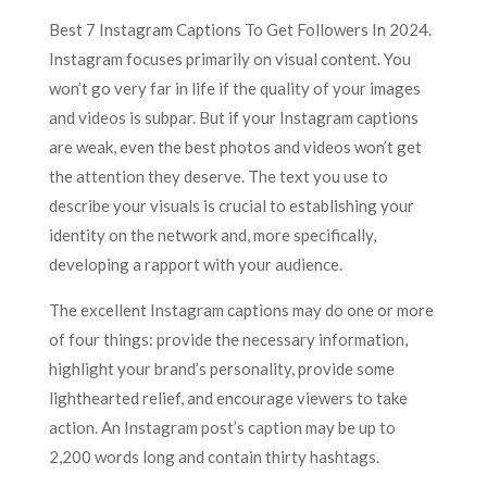
Best 7 Instagram Captions To Get Followers In 2024.
Instagram focuses primarily on visual content. You
won’t go very far in life if the quality of your images
and videos is subpar. But if your Instagram captions
are weak, even the best photos and videos won’t get
the attention they deserve. The text you use to
describe your visuals is crucial to establishing your
identity on the network and, more specifically,
developing a rapport with your audience.
The excellent Instagram captions may do one or more
of four things: provide the necessary information,
highlight your brand’s personality, provide some
lighthearted relief, and encourage viewers to take
action. An Instagram post’s caption may be up to
2,200 words long and contain thirty hashtags.