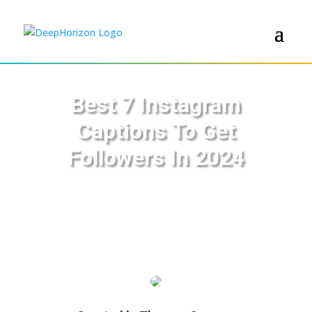
Best 7 Instagram
Captions To Get
Followers In 2024