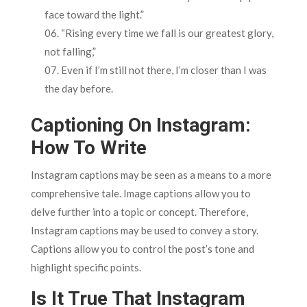
face toward the light.”
“Rising every time we fall is our greatest glory,
not falling,”
Even if I’m still not there, I’m closer than I was
the day before.
Captioning On Instagram:
How To Write
Instagram captions may be seen as a means to a more
comprehensive tale. Image captions allow you to
delve further into a topic or concept. Therefore,
Instagram captions may be used to convey a story.
Captions allow you to control the post’s tone and
highlight specific points.
Is It True That Instagram