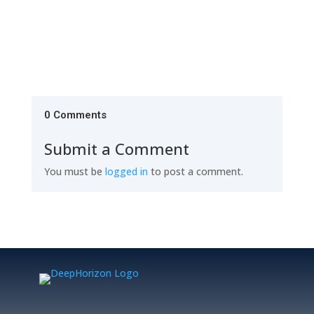
0 Comments
Submit a Comment
You must be
logged in
to post a comment.