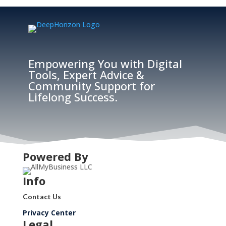
Empowering You with Digital
Tools, Expert Advice &
Community Support for
Lifelong Success.
Powered By
Info
Contact Us
Privacy Center
Legal