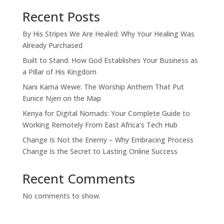
Recent Posts
By His Stripes We Are Healed: Why Your Healing Was
Already Purchased
Built to Stand: How God Establishes Your Business as
a Pillar of His Kingdom
Nani Kama Wewe: The Worship Anthem That Put
Eunice Njeri on the Map
Kenya for Digital Nomads: Your Complete Guide to
Working Remotely From East Africa’s Tech Hub
Change Is Not the Enemy – Why Embracing Process
Change Is the Secret to Lasting Online Success
Recent Comments
No comments to show.