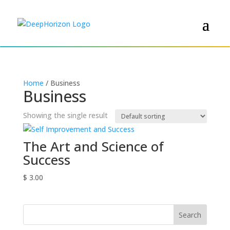
Home
/ Business
Business
Showing the single result
The Art and Science of
Success
$
3.00
Search