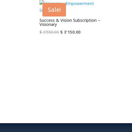
Sale!
Success & Vision Subscription –
Visionary
Original
Current
$
3'550.00
$
3'150.00
price
price
was:
is:
$ 3'550.00.
$ 3'150.00.