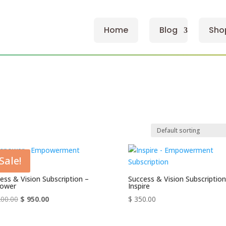
Home
Blog
Sho
Sale!
ess & Vision Subscription –
Success & Vision Subscription
ower
Inspire
Original
Current
00.00
$
950.00
$
350.00
price
price
was:
is: