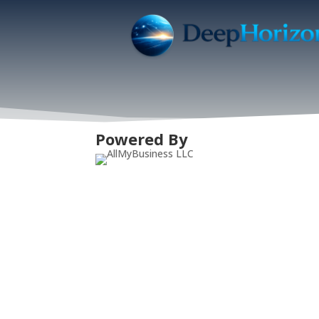
Powered By