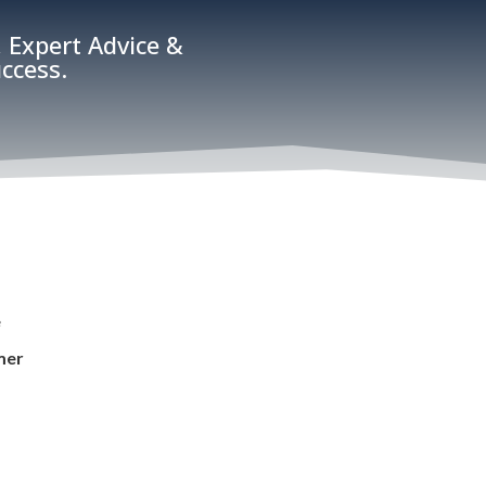
 Expert Advice &
ccess.
e
mer