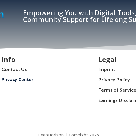
Empowering You with Digital Tools,
Community Support for Lifelong Su
Info
Legal
Contact Us
Imprint
Privacy Center
Privacy Policy
Terms of Servic
Earnings Disclai
DeepHorizon | Copyright 2026