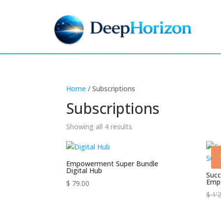
Home
/ Subscriptions
Subscriptions
Showing all 4 results
Empowerment Super Bundle
Digital Hub
Succ
Emp
$
79.00
$
1'2