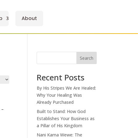
p
About
Search
Recent Posts
By His Stripes We Are Healed:
Why Your Healing Was
Already Purchased
 –
Built to Stand: How God
Establishes Your Business as
a Pillar of His Kingdom
Nani Kama Wewe: The