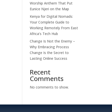
Worship Anthem That Put
Eunice Njeri on the Map
Kenya for Digital Nomads:
Your Complete Guide to
Working Remotely From East
Africa’s Tech Hub
Change Is Not the Enemy –
Why Embracing Process
Change Is the Secret to
Lasting Online Success
Recent
Comments
No comments to show.