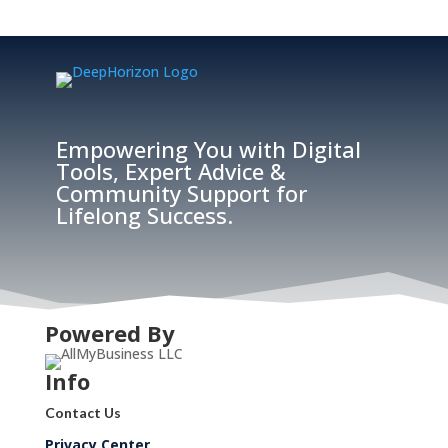
Empowering You with Digital
Tools, Expert Advice &
Community Support for
Lifelong Success.
Powered By
Info
Contact Us
Privacy Center