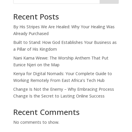
Recent Posts
By His Stripes We Are Healed: Why Your Healing Was
Already Purchased
Built to Stand: How God Establishes Your Business as
a Pillar of His Kingdom
Nani Kama Wewe: The Worship Anthem That Put
Eunice Njeri on the Map
Kenya for Digital Nomads: Your Complete Guide to
Working Remotely From East Africa’s Tech Hub
Change Is Not the Enemy – Why Embracing Process
Change Is the Secret to Lasting Online Success
Recent Comments
No comments to show.