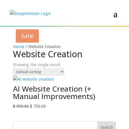
Sale!
Home
/ Website Creation
Website Creation
Showing the single result
AI Website Creation (+
Manual Improvements)
Original
Current
$
950.00
$
750.00
price
price
was:
is:
$ 950.00.
$ 750.00.
Search