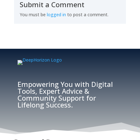
Submit a Comment
You must be
logged in
to post a comment.
Empowering You with Digital
Tools, Expert Advice &
Community Support for
Lifelong Success.