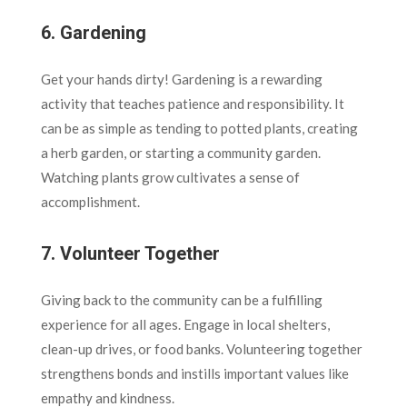
6.
Gardening
Get your hands dirty! Gardening is a rewarding
activity that teaches patience and responsibility. It
can be as simple as tending to potted plants, creating
a herb garden, or starting a community garden.
Watching plants grow cultivates a sense of
accomplishment.
7.
Volunteer Together
Giving back to the community can be a fulfilling
experience for all ages. Engage in local shelters,
clean-up drives, or food banks. Volunteering together
strengthens bonds and instills important values like
empathy and kindness.