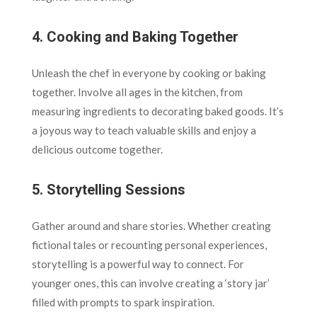
4.
Cooking and Baking Together
Unleash the chef in everyone by cooking or baking
together. Involve all ages in the kitchen, from
measuring ingredients to decorating baked goods. It’s
a joyous way to teach valuable skills and enjoy a
delicious outcome together.
5.
Storytelling Sessions
Gather around and share stories. Whether creating
fictional tales or recounting personal experiences,
storytelling is a powerful way to connect. For
younger ones, this can involve creating a ‘story jar’
filled with prompts to spark inspiration.