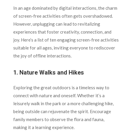
In an age dominated by digital interactions, the charm
of screen-free activities often gets overshadowed.
However, unplugging can lead to revitalizing
experiences that foster creativity, connection, and
joy. Here’s a list of ten engaging screen-free activities
suitable for all ages, inviting everyone to rediscover
the joy of offline interactions.
1.
Nature Walks and Hikes
Exploring the great outdoors is a timeless way to
connect with nature and oneself. Whether it’s a
leisurely walk in the park or a more challenging hike,
being outside can rejuvenate the spirit. Encourage
family members to observe the flora and fauna,
making it a learning experience.