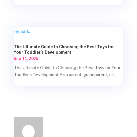
The Ultimate Guide to Choosing the Best Toys for
Your Toddler’s Development
Sep 11, 2025
The Ultimate Guide to Choosing the Best Toys for Your
Toddler’s Development As a parent, grandparent, or...