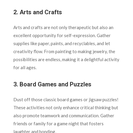
2.
Arts and Crafts
Arts and crafts are not only therapeutic but also an
excellent opportunity for self-expression. Gather
supplies like paper, paints, and recyclables, and let
creativity flow. From painting to making jewelry, the
possibilities are endless, making it a delightful activity
for all ages.
3.
Board Games and Puzzles
Dust off those classic board games or jigsaw puzzles!
These activities not only enhance critical thinking but
also promote teamwork and communication. Gather
friends or family for a game night that fosters
laughter and bonding.