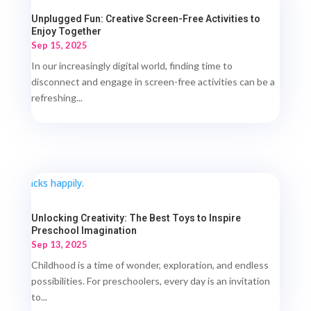
Unplugged Fun: Creative Screen-Free Activities to
Enjoy Together
Sep 15, 2025
In our increasingly digital world, finding time to
disconnect and engage in screen-free activities can be a
refreshing...
Unlocking Creativity: The Best Toys to Inspire
Preschool Imagination
Sep 13, 2025
Childhood is a time of wonder, exploration, and endless
possibilities. For preschoolers, every day is an invitation
to...