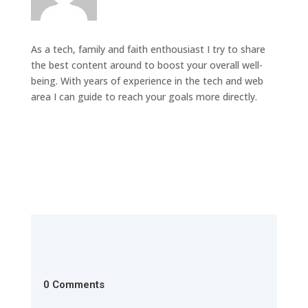
As a tech, family and faith enthousiast I try to share
the best content around to boost your overall well-
being. With years of experience in the tech and web
area I can guide to reach your goals more directly.
0 Comments