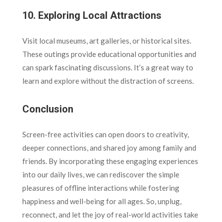
10.
Exploring Local Attractions
Visit local museums, art galleries, or historical sites.
These outings provide educational opportunities and
can spark fascinating discussions. It’s a great way to
learn and explore without the distraction of screens.
Conclusion
Screen-free activities can open doors to creativity,
deeper connections, and shared joy among family and
friends. By incorporating these engaging experiences
into our daily lives, we can rediscover the simple
pleasures of offline interactions while fostering
happiness and well-being for all ages. So, unplug,
reconnect, and let the joy of real-world activities take