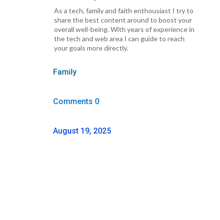
As a tech, family and faith enthousiast I try to
share the best content around to boost your
overall well-being. With years of experience in
the tech and web area I can guide to reach
your goals more directly.
Family
Comments 0
August 19, 2025