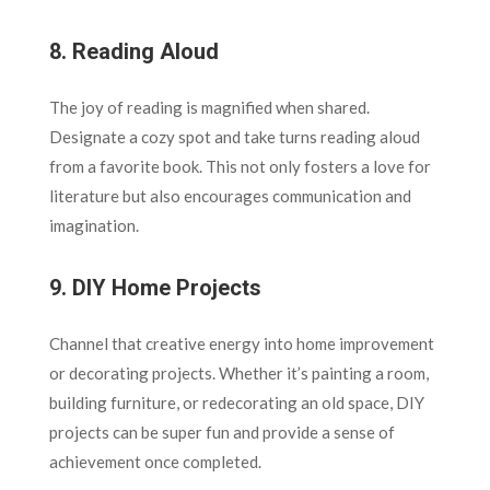
8.
Reading Aloud
The joy of reading is magnified when shared.
Designate a cozy spot and take turns reading aloud
from a favorite book. This not only fosters a love for
literature but also encourages communication and
imagination.
9.
DIY Home Projects
Channel that creative energy into home improvement
or decorating projects. Whether it’s painting a room,
building furniture, or redecorating an old space, DIY
projects can be super fun and provide a sense of
achievement once completed.