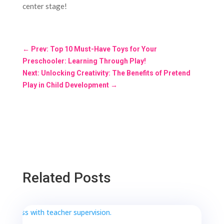
center stage!
←
Prev: Top 10 Must-Have Toys for Your
Preschooler: Learning Through Play!
Next: Unlocking Creativity: The Benefits of Pretend
Play in Child Development
→
Related Posts