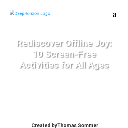
Rediscover Offline Joy:
10 Screen-Free
Activities for All Ages
Created by
Thomas Sommer