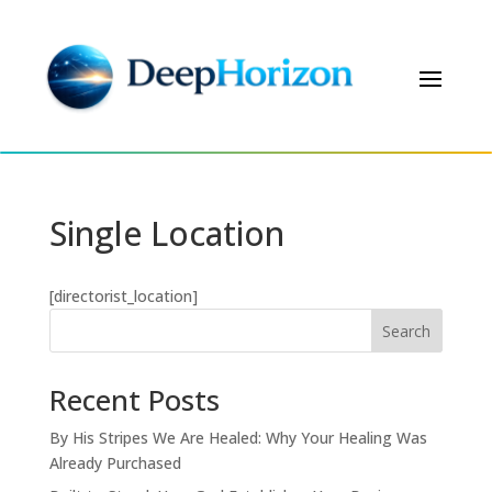
Single Location
[directorist_location]
Search
Recent Posts
By His Stripes We Are Healed: Why Your Healing Was
Already Purchased