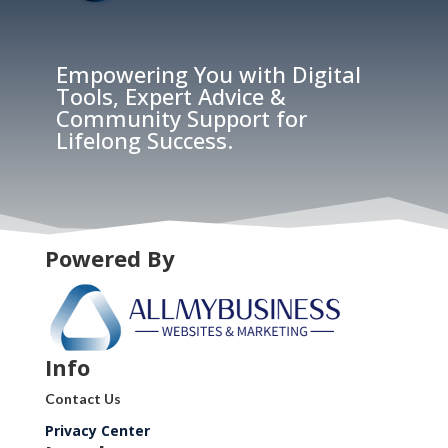
Empowering You with Digital
Tools, Expert Advice &
Community Support for
Lifelong Success.
Powered By
Info
Contact Us
Privacy Center