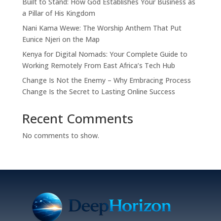
Built to Stand: How God Establishes Your Business as
a Pillar of His Kingdom
Nani Kama Wewe: The Worship Anthem That Put
Eunice Njeri on the Map
Kenya for Digital Nomads: Your Complete Guide to
Working Remotely From East Africa’s Tech Hub
Change Is Not the Enemy – Why Embracing Process
Change Is the Secret to Lasting Online Success
Recent Comments
No comments to show.