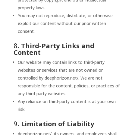
property laws.
You may not reproduce, distribute, or otherwise
exploit our content without our prior written
consent.
8.
Third-Party Links and
Content
Our website may contain links to third-party
websites or services that are not owned or
controlled by deephorizon.net/. We are not
responsible for the content, policies, or practices of
any third-party websites.
Any reliance on third-party content is at your own
risk.
9.
Limitation of Liability
deephorizon.net/, its owners, and employees shall