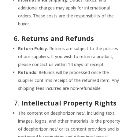
additional charges may apply for international
orders. These costs are the responsibility of the
buyer.
6.
Returns and Refunds
Return Policy
: Returns are subject to the policies
of our suppliers. If you wish to return a product,
please contact us within 14 days of receipt.
Refunds
: Refunds will be processed once the
supplier confirms receipt of the returned item. Any
shipping fees incurred are non-refundable.
7.
Intellectual Property Rights
The content on deephorizon.net/, including text,
images, logos, and other materials, is the property
of deephorizon.net/ or its content providers and is
protected by copyright and other intellectual