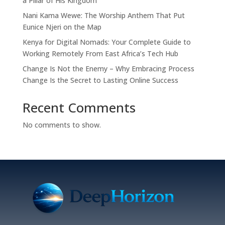
a Pillar of His Kingdom
Nani Kama Wewe: The Worship Anthem That Put
Eunice Njeri on the Map
Kenya for Digital Nomads: Your Complete Guide to
Working Remotely From East Africa’s Tech Hub
Change Is Not the Enemy – Why Embracing Process
Change Is the Secret to Lasting Online Success
Recent Comments
No comments to show.