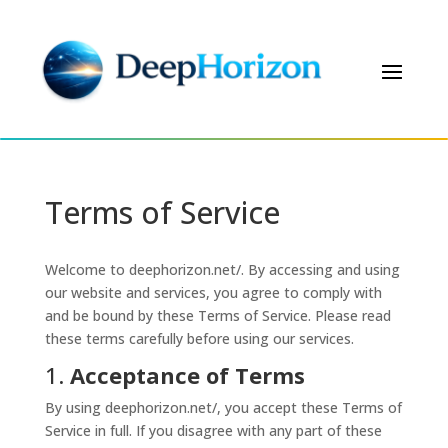
Terms of Service
Welcome to deephorizon.net/. By accessing and using
our website and services, you agree to comply with
and be bound by these Terms of Service. Please read
these terms carefully before using our services.
1.
Acceptance of Terms
By using deephorizon.net/, you accept these Terms of
Service in full. If you disagree with any part of these