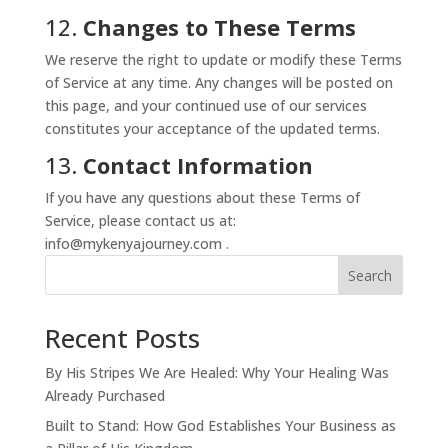
12.
Changes to These Terms
We reserve the right to update or modify these Terms
of Service at any time. Any changes will be posted on
this page, and your continued use of our services
constitutes your acceptance of the updated terms.
13.
Contact Information
If you have any questions about these Terms of
Service, please contact us at:
info@mykenyajourney.com .
Search
Recent Posts
By His Stripes We Are Healed: Why Your Healing Was
Already Purchased
Built to Stand: How God Establishes Your Business as