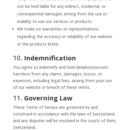
not be held liable for any indirect, incidental, or
consequential damages arising from the use or
inability to use our services or products.
We make no warranties or representations
regarding the accuracy or reliability of our website
or the products listed.
10.
Indemnification
You agree to indemnify and hold deephorizon.net/
harmless from any claims, damages, losses, or
expenses, including legal fees, arising from your use
of our website or breach of these terms.
11.
Governing Law
These Terms of Service are governed by and
construed in accordance with the laws of Switzerland,
and any disputes will be resolved in the courts of Bern,
Switzerland.