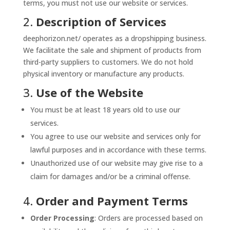
terms, you must not use our website or services.
2.
Description of Services
deephorizon.net/ operates as a dropshipping business.
We facilitate the sale and shipment of products from
third-party suppliers to customers. We do not hold
physical inventory or manufacture any products.
3.
Use of the Website
You must be at least 18 years old to use our
services.
You agree to use our website and services only for
lawful purposes and in accordance with these terms.
Unauthorized use of our website may give rise to a
claim for damages and/or be a criminal offense.
4.
Order and Payment Terms
Order Processing
: Orders are processed based on