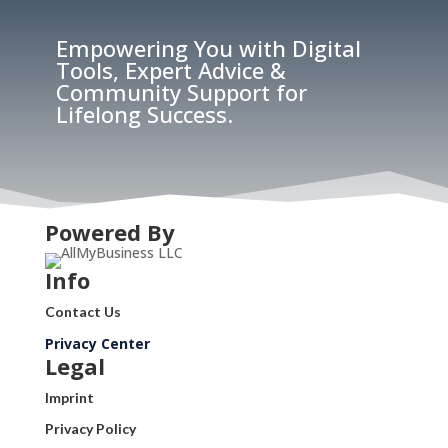
Empowering You with Digital
Tools, Expert Advice &
Community Support for
Lifelong Success.
Powered By
Info
Contact Us
Privacy Center
Legal
Imprint
Privacy Policy