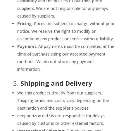
availability and the policies of our third-party
suppliers. We are not responsible for any delays
caused by suppliers.
Pricing
: Prices are subject to change without prior
notice. We reserve the right to modify or
discontinue any product or service without liability.
Payment
: All payments must be completed at the
time of purchase using our accepted payment
methods. We do not store any payment
information.
5.
Shipping and Delivery
We ship products directly from our suppliers.
Shipping times and costs vary depending on the
destination and the supplier's policies.
deephorizon.net/ is not responsible for delays
caused by customs or other external factors.
International Shipping
: Duties, taxes, and