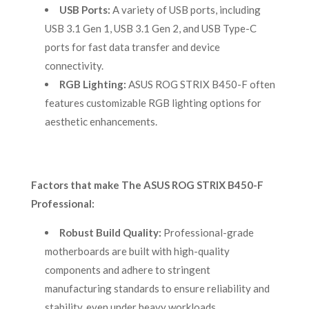
USB Ports:
A variety of USB ports, including
USB 3.1 Gen 1, USB 3.1 Gen 2, and USB Type-C
ports for fast data transfer and device
connectivity.
RGB Lighting:
ASUS ROG STRIX B450-F often
features customizable RGB lighting options for
aesthetic enhancements.
Factors that make The ASUS ROG STRIX B450-F
Professional:
Robust Build Quality:
Professional-grade
motherboards are built with high-quality
components and adhere to stringent
manufacturing standards to ensure reliability and
stability, even under heavy workloads.