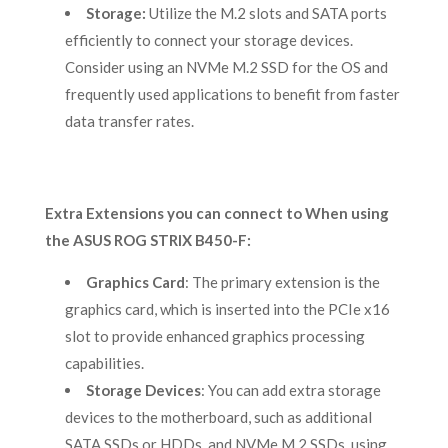
Storage:
Utilize the M.2 slots and SATA ports
efficiently to connect your storage devices.
Consider using an NVMe M.2 SSD for the OS and
frequently used applications to benefit from faster
data transfer rates.
Extra Extensions you can connect to When using
the ASUS ROG STRIX B450-F:
Graphics Card
: The primary extension is the
graphics card, which is inserted into the PCIe x16
slot to provide enhanced graphics processing
capabilities.
Storage Devices
: You can add extra storage
devices to the motherboard, such as additional
SATA SSDs or HDDs, and NVMe M.2 SSDs, using