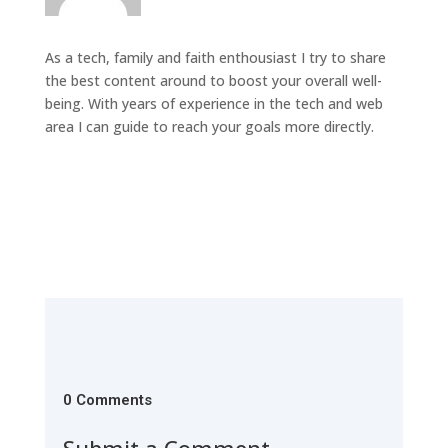
As a tech, family and faith enthousiast I try to share
the best content around to boost your overall well-
being. With years of experience in the tech and web
area I can guide to reach your goals more directly.
0 Comments