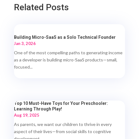
Related Posts
Building Micro-SaaS as a Solo Technical Founder
Jan 3, 2026
One of the most compelling paths to generating income
as a developer is building micro-SaaS products—small,
focused...
Top 10 Must-Have Toys for Your Preschooler:
Learning Through Play!
Aug 19, 2025
As parents, we want our children to thrive in every
aspect of their lives—from social skills to cognitive
development....