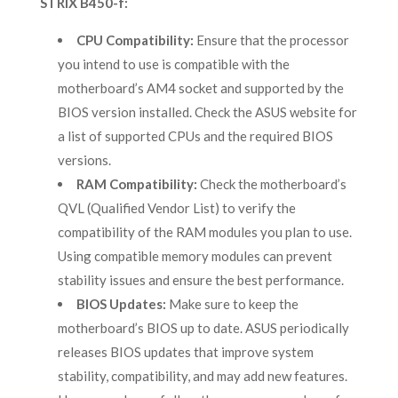
STRIX B450-f:
CPU Compatibility:
Ensure that the processor
you intend to use is compatible with the
motherboard’s AM4 socket and supported by the
BIOS version installed. Check the ASUS website for
a list of supported CPUs and the required BIOS
versions.
RAM Compatibility:
Check the motherboard’s
QVL (Qualified Vendor List) to verify the
compatibility of the RAM modules you plan to use.
Using compatible memory modules can prevent
stability issues and ensure the best performance.
BIOS Updates:
Make sure to keep the
motherboard’s BIOS up to date. ASUS periodically
releases BIOS updates that improve system
stability, compatibility, and may add new features.