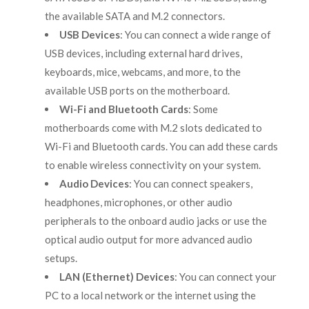
the available SATA and M.2 connectors.
USB Devices
: You can connect a wide range of
USB devices, including external hard drives,
keyboards, mice, webcams, and more, to the
available USB ports on the motherboard.
Wi-Fi and Bluetooth Cards
: Some
motherboards come with M.2 slots dedicated to
Wi-Fi and Bluetooth cards. You can add these cards
to enable wireless connectivity on your system.
Audio Devices
: You can connect speakers,
headphones, microphones, or other audio
peripherals to the onboard audio jacks or use the
optical audio output for more advanced audio
setups.
LAN (Ethernet) Devices
: You can connect your
PC to a local network or the internet using the