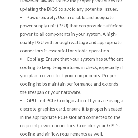
However, always follow the proper procedures for
updating the BIOS to avoid any potential issues.
Power Supply:
Use a reliable and adequate
power supply unit (PSU) that can provide sufficient
power to all components in your system. A high-
quality PSU with enough wattage and appropriate
connectors is essential for stable operation.
Cooling:
Ensure that your system has sufficient
cooling to keep temperatures in check, especially if
you plan to overclock your components. Proper
cooling helps maintain performance and extends
the lifespan of your hardware.
GPU and PCIe
Configuration: If you are using a
discrete graphics card, ensure it is properly seated
in the appropriate PCIe slot and connected to the
required power connectors. Consider your GPU’s
cooling and airflow requirements as well.