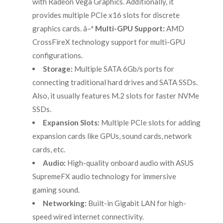
with Radeon Vega Graphics. Additionally, it
provides multiple PCIe x16 slots for discrete
graphics cards. â–ª
Multi-GPU Support:
AMD
CrossFireX technology support for multi-GPU
configurations.
Storage:
Multiple SATA 6Gb/s ports for
connecting traditional hard drives and SATA SSDs.
Also, it usually features M.2 slots for faster NVMe
SSDs.
Expansion Slots:
Multiple PCIe slots for adding
expansion cards like GPUs, sound cards, network
cards, etc.
Audio:
High-quality onboard audio with ASUS
SupremeFX audio technology for immersive
gaming sound.
Networking:
Built-in Gigabit LAN for high-
speed wired internet connectivity.