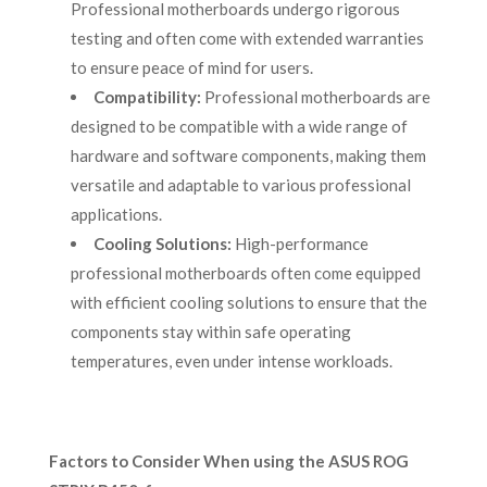
Professional motherboards undergo rigorous
testing and often come with extended warranties
to ensure peace of mind for users.
Compatibility:
Professional motherboards are
designed to be compatible with a wide range of
hardware and software components, making them
versatile and adaptable to various professional
applications.
Cooling Solutions:
High-performance
professional motherboards often come equipped
with efficient cooling solutions to ensure that the
components stay within safe operating
temperatures, even under intense workloads.
Factors to Consider When using the ASUS ROG