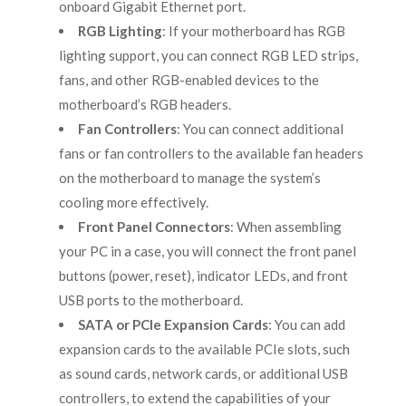
onboard Gigabit Ethernet port.
RGB Lighting
: If your motherboard has RGB
lighting support, you can connect RGB LED strips,
fans, and other RGB-enabled devices to the
motherboard’s RGB headers.
Fan Controllers
: You can connect additional
fans or fan controllers to the available fan headers
on the motherboard to manage the system’s
cooling more effectively.
Front Panel Connectors
: When assembling
your PC in a case, you will connect the front panel
buttons (power, reset), indicator LEDs, and front
USB ports to the motherboard.
SATA or PCIe Expansion Cards
: You can add
expansion cards to the available PCIe slots, such
as sound cards, network cards, or additional USB
controllers, to extend the capabilities of your