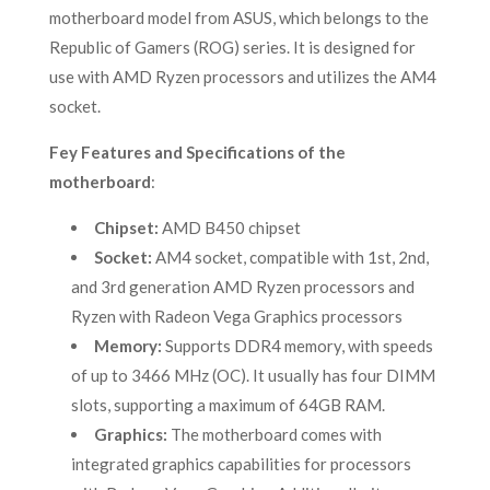
motherboard model from ASUS, which belongs to the
Republic of Gamers (ROG) series. It is designed for
use with AMD Ryzen processors and utilizes the AM4
socket.
Fey Features and Specifications of the
motherboard
:
Chipset:
AMD B450 chipset
Socket:
AM4 socket, compatible with 1st, 2nd,
and 3rd generation AMD Ryzen processors and
Ryzen with Radeon Vega Graphics processors
Memory:
Supports DDR4 memory, with speeds
of up to 3466 MHz (OC). It usually has four DIMM
slots, supporting a maximum of 64GB RAM.
Graphics:
The motherboard comes with
integrated graphics capabilities for processors