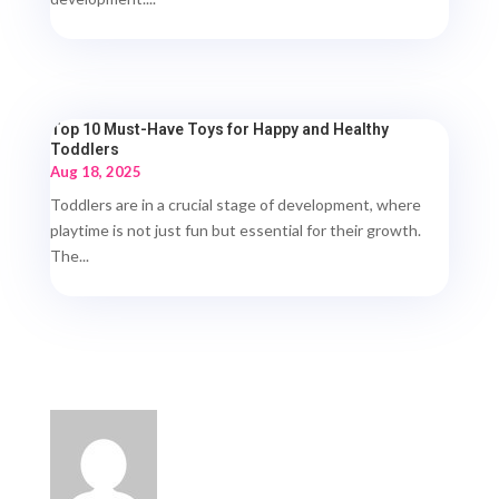
Top 10 Must-Have Toys for Happy and Healthy
Toddlers
Aug 18, 2025
Toddlers are in a crucial stage of development, where
playtime is not just fun but essential for their growth.
The...