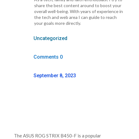
share the best content around to boost your
overall well-being. With years of experience in
the tech and web area I can guide to reach
your goals more directly.
Uncategorized
Comments 0
September 8, 2023
The ASUS ROG STRIX B450-F is a popular