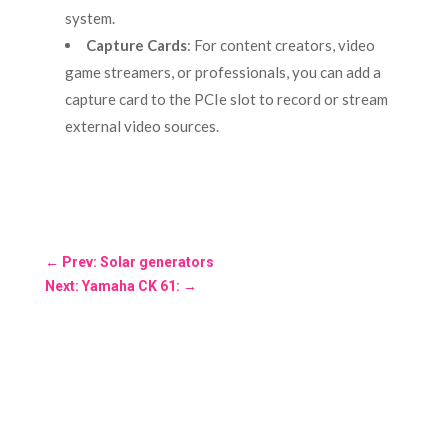
system.
Capture Cards
: For content creators, video
game streamers, or professionals, you can add a
capture card to the PCIe slot to record or stream
external video sources.
←
Prev: Solar generators
Next: Yamaha CK 61:
→