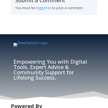
Submit a Comment
You must be
logged in
to post a comment.
Empowering You with Digital
Tools, Expert Advice &
Community Support for
Lifelong Success.
Powered By