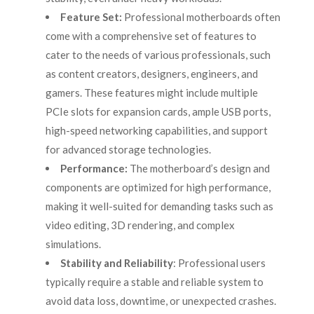
Feature Set:
Professional motherboards often
come with a comprehensive set of features to
cater to the needs of various professionals, such
as content creators, designers, engineers, and
gamers. These features might include multiple
PCIe slots for expansion cards, ample USB ports,
high-speed networking capabilities, and support
for advanced storage technologies.
Performance:
The motherboard’s design and
components are optimized for high performance,
making it well-suited for demanding tasks such as
video editing, 3D rendering, and complex
simulations.
Stability and Reliability
: Professional users
typically require a stable and reliable system to
avoid data loss, downtime, or unexpected crashes.