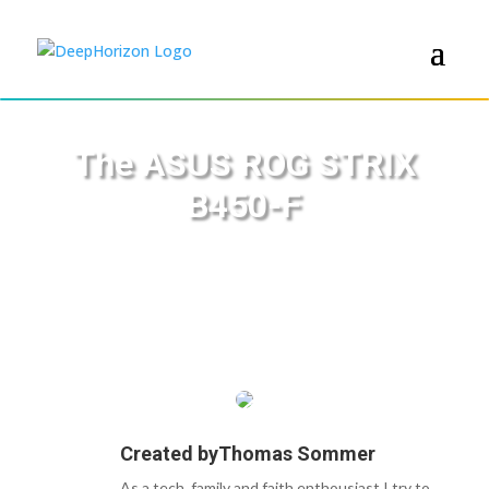
The ASUS ROG STRIX
B450-F
Created by
Thomas Sommer
As a tech, family and faith enthousiast I try to