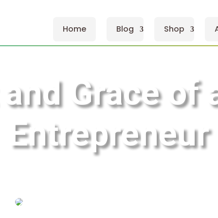
Home
Blog
Shop
 and Grace of
Entrepreneur