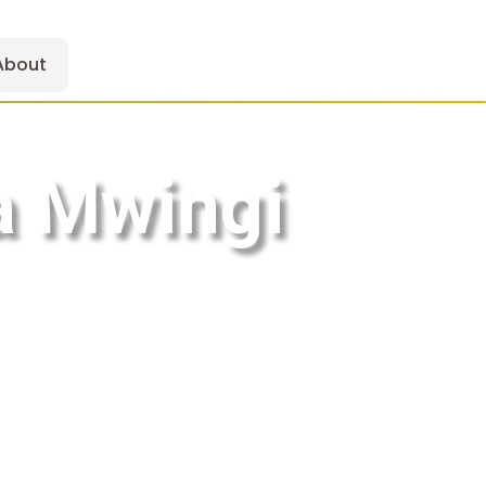
About
 a Mwingi