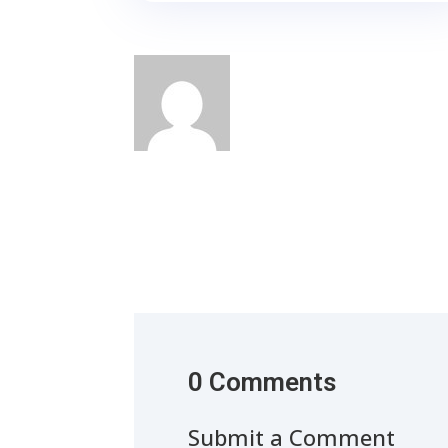
0 Comments
Submit a Comment