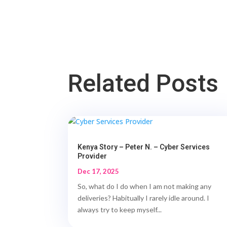
Related Posts
Kenya Story – Peter N. – Cyber Services
Provider
Dec 17, 2025
So, what do I do when I am not making any
deliveries? Habitually I rarely idle around. I
always try to keep myself...