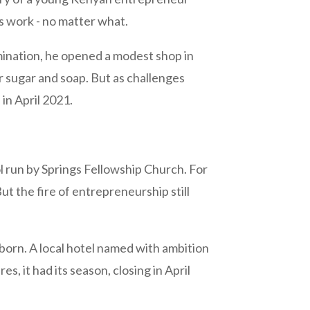
gs work - no matter what.
rmination, he opened a modest shop in
r sugar and soap. But as challenges
in April 2021.
ol run by Springs Fellowship Church. For
t the fire of entrepreneurship still
 born. A local hotel named with ambition
s, it had its season, closing in April