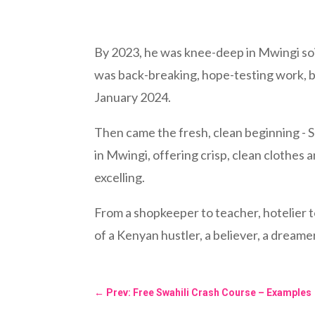
By 2023, he was knee-deep in Mwingi soil
was back-breaking, hope-testing work, b
January 2024.
Then came the fresh, clean beginning - 
in Mwingi, offering crisp, clean clothes a
excelling.
From a shopkeeper to teacher, hotelier to 
of a Kenyan hustler, a believer, a dreamer
←
Prev: Free Swahili Crash Course – Examples