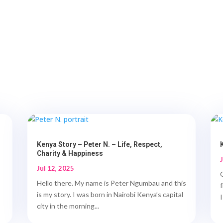
Kenya Story – Peter N. – Life, Respect,
Charity & Happiness
Jul 12, 2025
Hello there. My name is Peter Ngumbau and this
is my story. I was born in Nairobi Kenya’s capital
I
city in the morning...