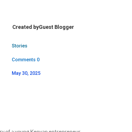
Created by
Guest Blogger
Stories
Comments 0
May 30, 2025
tory of a young Kenyan entrepreneur