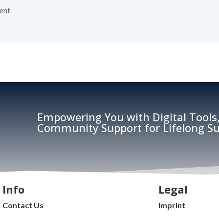
ent.
Empowering You with Digital Tools,
Community Support for Lifelong Su
Info
Legal
Contact Us
Imprint