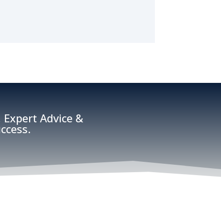
 Expert Advice &
ccess.