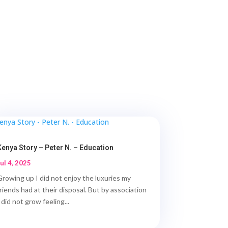
Kenya Story – Peter N. – Education
Jul 4, 2025
Growing up I did not enjoy the luxuries my
friends had at their disposal. But by association
 did not grow feeling...