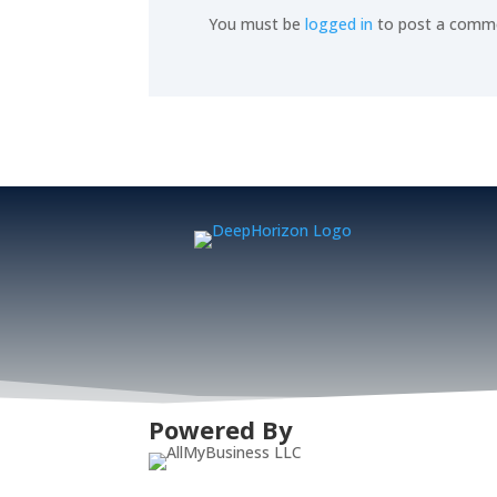
You must be
logged in
to post a comm
Powered By