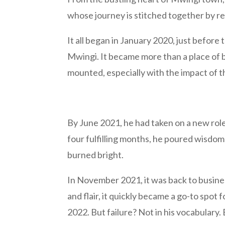
whose journey is stitched together by res
It all began in January 2020, just befor
Mwingi. It became more than a place of b
mounted, especially with the impact of th
By June 2021, he had taken on a new role 
four fulfilling months, he poured wisdom
burned bright.
In November 2021, it was back to business
and flair, it quickly became a go-to spot 
2022. But failure? Not in his vocabulary.