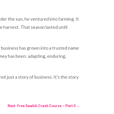
der the sun, he ventured into farming. It
 harvest. That season lasted until
y business has grown into a trusted name
urney has been: adapting, enduring,
t just a story of business. It's the story
Next: Free Swahili Crash Course – Part II
→