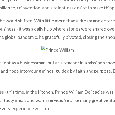
ilience, reinvention, and a relentless desire to make thin
e the world shifted. With little more than a dream and dete
usiness - it was a daily hub where stories were shared ove
e global pandemic, he gracefully pivoted, closing the shop 
- not as a businessman, but as a teacher in a mission scho
 and hope into young minds, guided by faith and purpose. Bu
 - this time, in the kitchen. Prince William Delicacies was
for tasty meals and warm service. Yet, like many great venture
 Every experience was fuel.