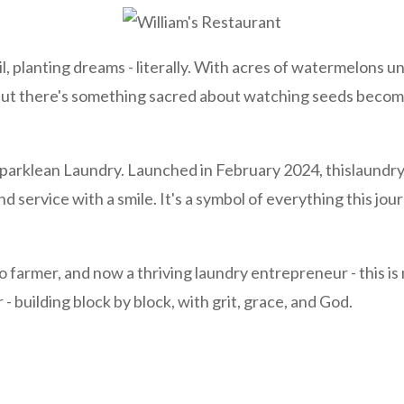
, planting dreams - literally. With acres of watermelons un
ut there's something sacred about watching seeds become
Sparklean Laundry. Launched in February 2024, thislaundr
nd service with a smile. It's a symbol of everything this jo
farmer, and now a thriving laundry entrepreneur - this is no
 - building block by block, with grit, grace, and God.