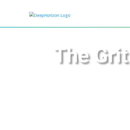
The Grit