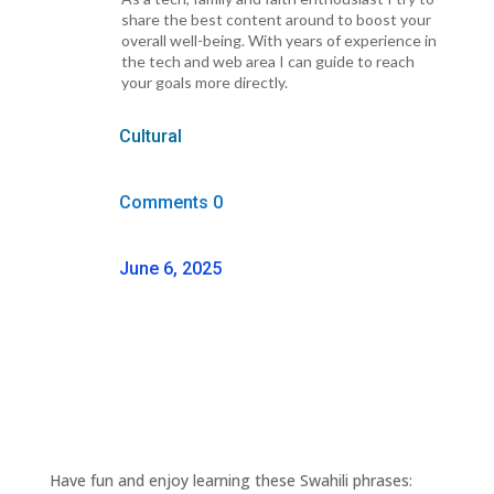
share the best content around to boost your
overall well-being. With years of experience in
the tech and web area I can guide to reach
your goals more directly.
Cultural
Comments 0
June 6, 2025
Have fun and enjoy learning these Swahili phrases: