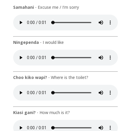
Samahani
- Excuse me / I’m sorry
Ningependa
- I would like
Choo kiko wapi?
- Where is the toilet?
Kiasi gani?
- How much is it?