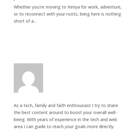
Whether you're moving to Kenya for work, adventure,
or to reconnect with your roots, living here is nothing
short of a...
As a tech, family and faith enthousiast I try to share
the best content around to boost your overall well-
being. With years of experience in the tech and web
area I can guide to reach your goals more directly.