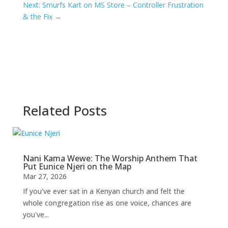
Next: Smurfs Kart on MS Store – Controller Frustration
& the Fix
→
Related Posts
Nani Kama Wewe: The Worship Anthem That
Put Eunice Njeri on the Map
Mar 27, 2026
If you've ever sat in a Kenyan church and felt the
whole congregation rise as one voice, chances are
you've...