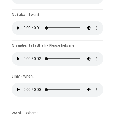
Nataka
- I want
Nisaidie, tafadhali
- Please help me
Lini?
- When?
Wapi?
- Where?