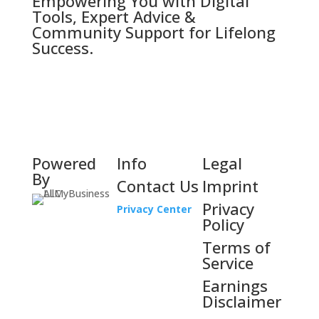
Empowering You with Digital
Tools, Expert Advice &
Community Support for Lifelong
Success.
Powered
Info
Legal
By
Contact Us
Imprint
Privacy
Privacy Center
Policy
Terms of
Service
Earnings
Disclaimer