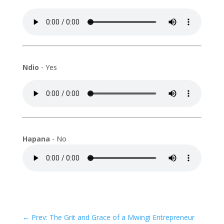
Ndio
- Yes
Hapana
- No
←
Prev: The Grit and Grace of a Mwingi Entrepreneur