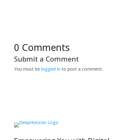
0 Comments
Submit a Comment
You must be
logged in
to post a comment.