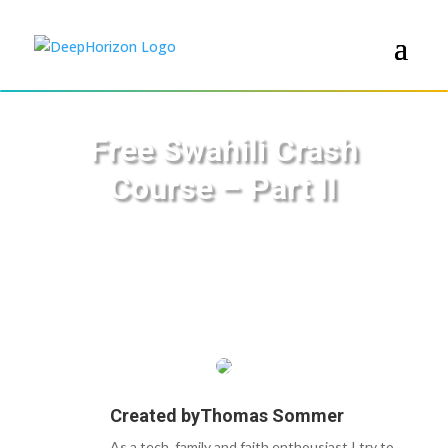
Free Swahili Crash
Course – Part II
Created by
Thomas Sommer
As a tech, family and faith enthousiast I try to