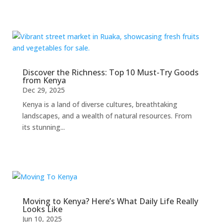
Discover the Richness: Top 10 Must-Try Goods
from Kenya
Dec 29, 2025
Kenya is a land of diverse cultures, breathtaking
landscapes, and a wealth of natural resources. From
its stunning...
Moving to Kenya? Here’s What Daily Life Really
Looks Like
Jun 10, 2025