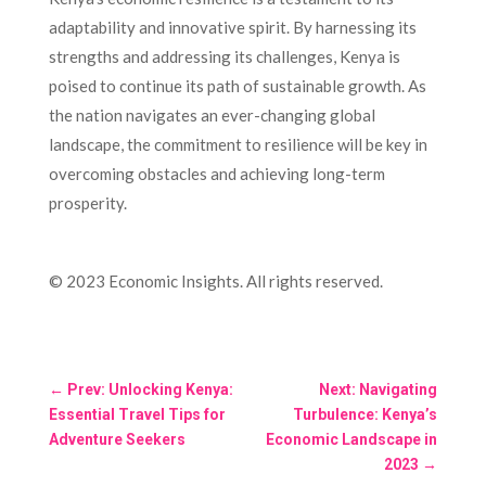
adaptability and innovative spirit. By harnessing its
strengths and addressing its challenges, Kenya is
poised to continue its path of sustainable growth. As
the nation navigates an ever-changing global
landscape, the commitment to resilience will be key in
overcoming obstacles and achieving long-term
prosperity.
© 2023 Economic Insights. All rights reserved.
←
Prev: Unlocking Kenya:
Next: Navigating
Essential Travel Tips for
Turbulence: Kenya’s
Adventure Seekers
Economic Landscape in
2023
→