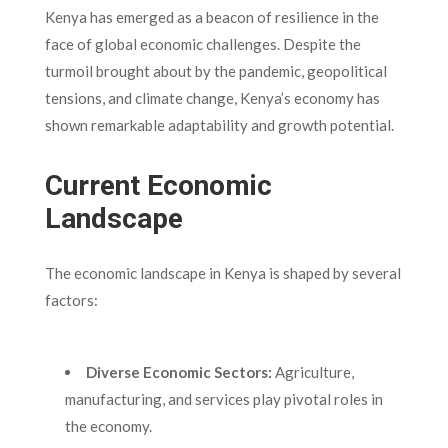
Kenya has emerged as a beacon of resilience in the
face of global economic challenges. Despite the
turmoil brought about by the pandemic, geopolitical
tensions, and climate change, Kenya’s economy has
shown remarkable adaptability and growth potential.
Current Economic
Landscape
The economic landscape in Kenya is shaped by several
factors:
Diverse Economic Sectors:
Agriculture,
manufacturing, and services play pivotal roles in
the economy.