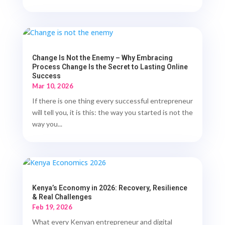
Change Is Not the Enemy – Why Embracing
Process Change Is the Secret to Lasting Online
Success
Mar 10, 2026
If there is one thing every successful entrepreneur
will tell you, it is this: the way you started is not the
way you...
Kenya’s Economy in 2026: Recovery, Resilience
& Real Challenges
Feb 19, 2026
What every Kenyan entrepreneur and digital