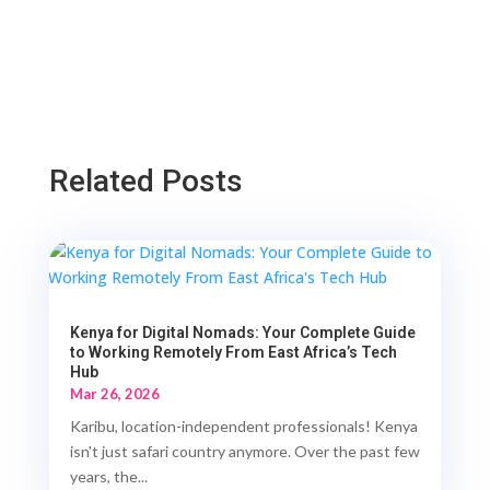
Related Posts
Kenya for Digital Nomads: Your Complete Guide
to Working Remotely From East Africa’s Tech
Hub
Mar 26, 2026
Karibu, location-independent professionals! Kenya
isn't just safari country anymore. Over the past few
years, the...