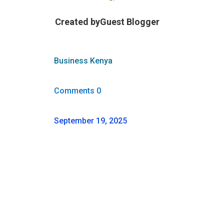
Created by
Guest Blogger
Business Kenya
Comments 0
September 19, 2025