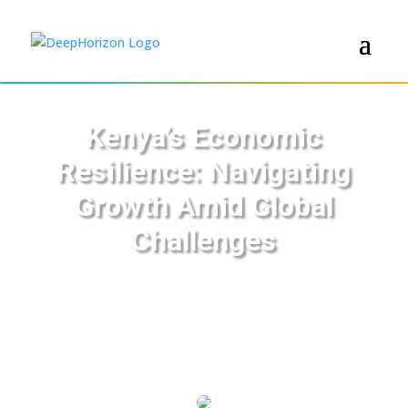
Kenya’s Economic
Resilience: Navigating
Growth Amid Global
Challenges