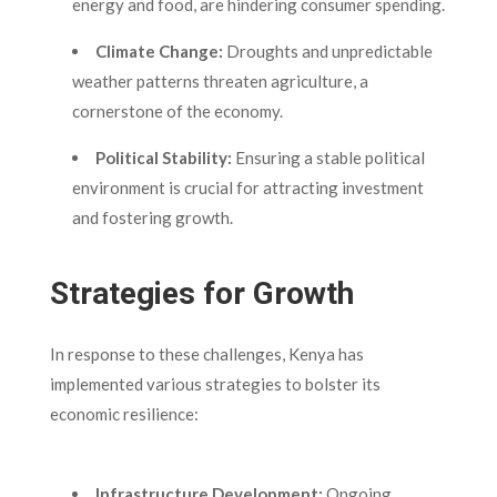
energy and food, are hindering consumer spending.
Climate Change:
Droughts and unpredictable
weather patterns threaten agriculture, a
cornerstone of the economy.
Political Stability:
Ensuring a stable political
environment is crucial for attracting investment
and fostering growth.
Strategies for Growth
In response to these challenges, Kenya has
implemented various strategies to bolster its
economic resilience:
Infrastructure Development:
Ongoing