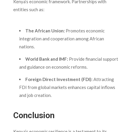
Kenya’s economic framework. Partnerships with
entities such as:
The African Union:
Promotes economic
integration and cooperation among African
nations.
World Bank and IMF:
Provide financial support
and guidance on economic reforms.
Foreign Direct Investment (FDI):
Attracting
FDI from global markets enhances capital inflows
and job creation.
Conclusion
Kenya’s economic resilience is a testament to its