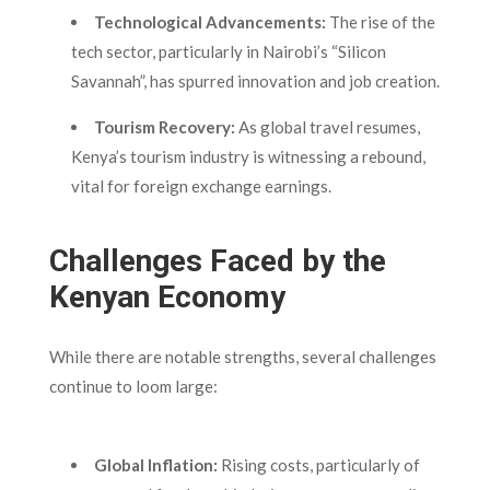
Technological Advancements:
The rise of the
tech sector, particularly in Nairobi’s “Silicon
Savannah”, has spurred innovation and job creation.
Tourism Recovery:
As global travel resumes,
Kenya’s tourism industry is witnessing a rebound,
vital for foreign exchange earnings.
Challenges Faced by the
Kenyan Economy
While there are notable strengths, several challenges
continue to loom large:
Global Inflation:
Rising costs, particularly of