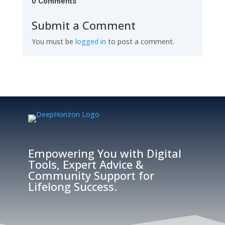
0 Comments
Submit a Comment
You must be
logged in
to post a comment.
Empowering You with Digital
Tools, Expert Advice &
Community Support for
Lifelong Success.