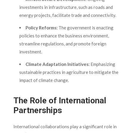
investments in infrastructure, such as roads and
energy projects, facilitate trade and connectivity.
Policy Reforms:
The government is enacting
policies to enhance the business environment,
streamline regulations, and promote foreign
investment.
Climate Adaptation Initiatives:
Emphasizing
sustainable practices in agriculture to mitigate the
impact of climate change.
The Role of International
Partnerships
International collaborations play a significant role in