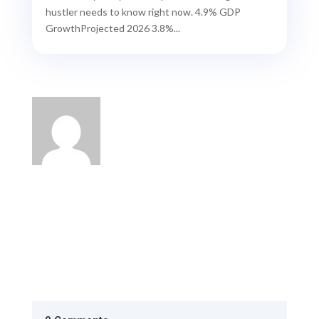
hustler needs to know right now. 4.9% GDP
GrowthProjected 2026 3.8%...