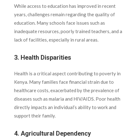
While access to education has improved in recent
years, challenges remain regarding the quality of
education. Many schools face issues such as
inadequate resources, poorly trained teachers, and a
lack of facilities, especially in rural areas.
3. Health Disparities
Health is a critical aspect contributing to poverty in
Kenya. Many families face financial strain due to
healthcare costs, exacerbated by the prevalence of
diseases such as malaria and HIV/AIDS. Poor health
directly impacts an individual’s ability to work and
support their family.
4. Agricultural Dependency