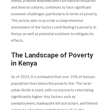
Kenya, a nation endowed with rich natural resources
and diverse cultures, continues to face significant
economic challenges, particularly in terms of poverty.
This article aims to provide a comprehensive
assessment of the factors contributing to poverty in
Kenya, as well as potential solutions to mitigate its
effects.
The Landscape of Poverty
in Kenya
As of 2023, it is estimated that over 35% of Kenya’s
population lives below the poverty line. The rural-
urban divide is stark, with rural poverty rates being
significantly higher. Key factors such as
unemployment, inadequate infrastructure, and limited
access to education contribute heavily to the