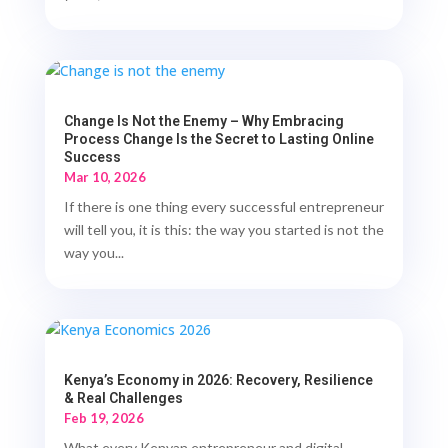
Change Is Not the Enemy – Why Embracing
Process Change Is the Secret to Lasting Online
Success
Mar 10, 2026
If there is one thing every successful entrepreneur
will tell you, it is this: the way you started is not the
way you...
Kenya’s Economy in 2026: Recovery, Resilience
& Real Challenges
Feb 19, 2026
What every Kenyan entrepreneur and digital