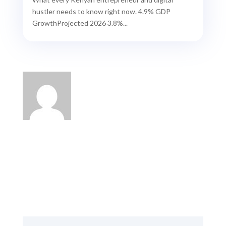
hustler needs to know right now. 4.9% GDP
GrowthProjected 2026 3.8%...