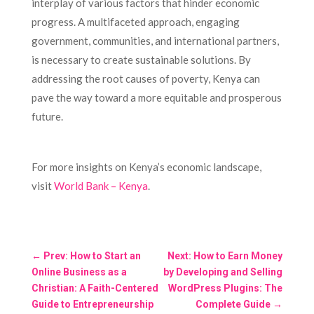
interplay of various factors that hinder economic
progress. A multifaceted approach, engaging
government, communities, and international partners,
is necessary to create sustainable solutions. By
addressing the root causes of poverty, Kenya can
pave the way toward a more equitable and prosperous
future.
For more insights on Kenya’s economic landscape,
visit
World Bank – Kenya
.
←
Prev: How to Start an
Next: How to Earn Money
Online Business as a
by Developing and Selling
Christian: A Faith-Centered
WordPress Plugins: The
Guide to Entrepreneurship
Complete Guide
→