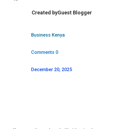
Created by
Guest Blogger
Business Kenya
Comments 0
December 20, 2025