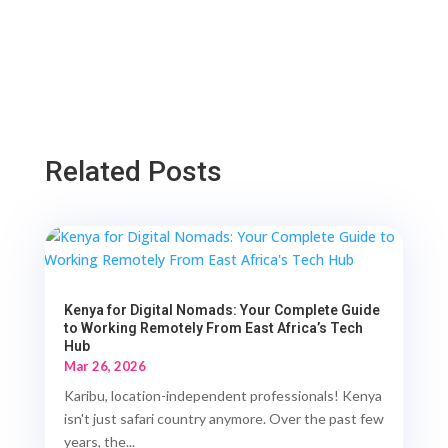
Related Posts
Kenya for Digital Nomads: Your Complete Guide
to Working Remotely From East Africa’s Tech
Hub
Mar 26, 2026
Karibu, location-independent professionals! Kenya
isn't just safari country anymore. Over the past few
years, the...