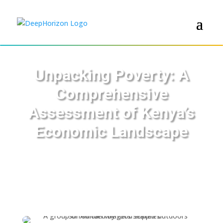
Unpacking Poverty: A
Comprehensive
Assessment of Kenya’s
Economic Landscape