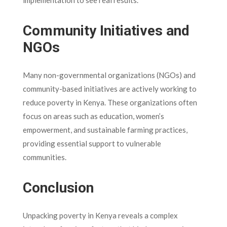
implementation to see real results.
Community Initiatives and
NGOs
Many non-governmental organizations (NGOs) and
community-based initiatives are actively working to
reduce poverty in Kenya. These organizations often
focus on areas such as education, women’s
empowerment, and sustainable farming practices,
providing essential support to vulnerable
communities.
Conclusion
Unpacking poverty in Kenya reveals a complex