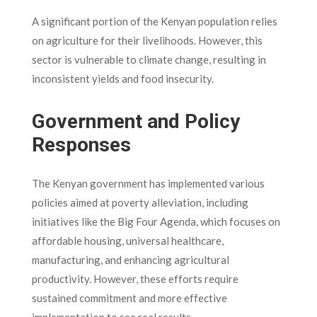
A significant portion of the Kenyan population relies
on agriculture for their livelihoods. However, this
sector is vulnerable to climate change, resulting in
inconsistent yields and food insecurity.
Government and Policy
Responses
The Kenyan government has implemented various
policies aimed at poverty alleviation, including
initiatives like the Big Four Agenda, which focuses on
affordable housing, universal healthcare,
manufacturing, and enhancing agricultural
productivity. However, these efforts require
sustained commitment and more effective