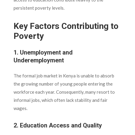
persistent poverty levels.
Key Factors Contributing to
Poverty
1. Unemployment and
Underemployment
The formal job market in Kenya is unable to absorb
the growing number of young people entering the
workforce each year. Consequently, many resort to
informal jobs, which often lack stability and fair
wages.
2. Education Access and Quality