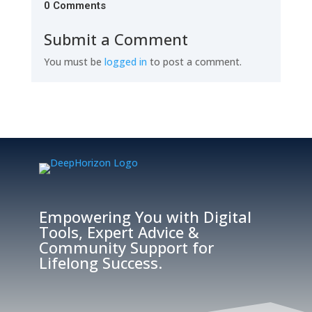
0 Comments
Submit a Comment
You must be
logged in
to post a comment.
Empowering You with Digital
Tools, Expert Advice &
Community Support for
Lifelong Success.