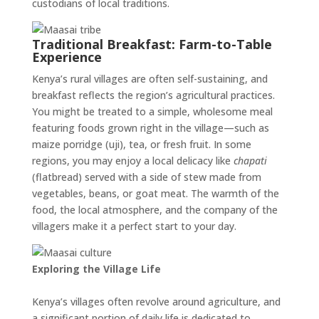
custodians of local traditions.
Traditional Breakfast: Farm-to-Table
Experience
Kenya’s rural villages are often self-sustaining, and
breakfast reflects the region’s agricultural practices.
You might be treated to a simple, wholesome meal
featuring foods grown right in the village—such as
maize porridge (uji), tea, or fresh fruit. In some
regions, you may enjoy a local delicacy like
chapati
(flatbread) served with a side of stew made from
vegetables, beans, or goat meat. The warmth of the
food, the local atmosphere, and the company of the
villagers make it a perfect start to your day.
Exploring the Village Life
Kenya’s villages often revolve around agriculture, and
a significant portion of daily life is dedicated to