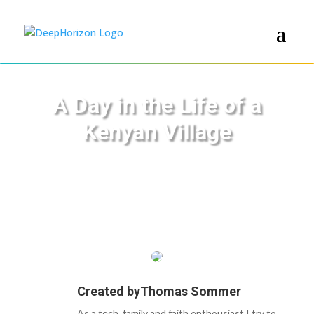
A Day in the Life of a
Kenyan Village
Created by
Thomas Sommer
As a tech, family and faith enthousiast I try to