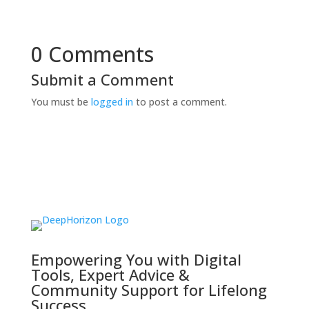
0 Comments
Submit a Comment
You must be
logged in
to post a comment.
Empowering You with Digital
Tools, Expert Advice &
Community Support for Lifelong
Success.