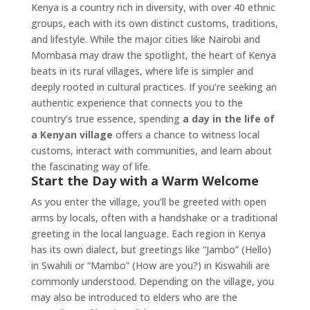
Kenya is a country rich in diversity, with over 40 ethnic
groups, each with its own distinct customs, traditions,
and lifestyle. While the major cities like Nairobi and
Mombasa may draw the spotlight, the heart of Kenya
beats in its rural villages, where life is simpler and
deeply rooted in cultural practices. If you’re seeking an
authentic experience that connects you to the
country’s true essence, spending
a day in the life of
a Kenyan village
offers a chance to witness local
customs, interact with communities, and learn about
the fascinating way of life.
Start the Day with a Warm Welcome
As you enter the village, you’ll be greeted with open
arms by locals, often with a handshake or a traditional
greeting in the local language. Each region in Kenya
has its own dialect, but greetings like “Jambo” (Hello)
in Swahili or “Mambo” (How are you?) in Kiswahili are
commonly understood. Depending on the village, you
may also be introduced to elders who are the