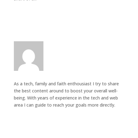
As a tech, family and faith enthousiast I try to share
the best content around to boost your overall well-
being. With years of experience in the tech and web
area I can guide to reach your goals more directly.