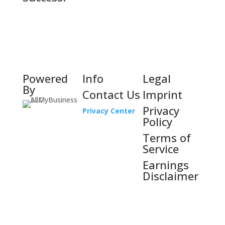
Powered
Info
Legal
By
Contact Us
Imprint
Privacy
Privacy Center
Policy
Terms of
Service
Earnings
Disclaimer