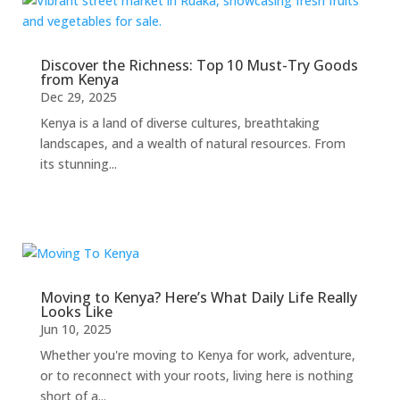
Discover the Richness: Top 10 Must-Try Goods
from Kenya
Dec 29, 2025
Kenya is a land of diverse cultures, breathtaking
landscapes, and a wealth of natural resources. From
its stunning...
Moving to Kenya? Here’s What Daily Life Really
Looks Like
Jun 10, 2025
Whether you're moving to Kenya for work, adventure,
or to reconnect with your roots, living here is nothing
short of a...