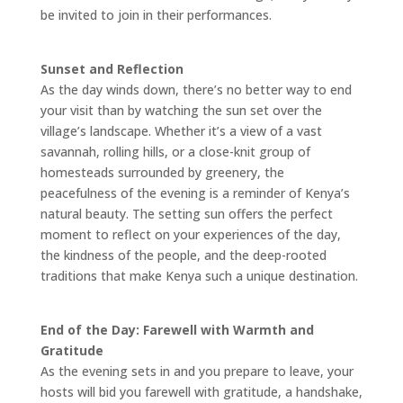
be invited to join in their performances.
Sunset and Reflection
As the day winds down, there’s no better way to end
your visit than by watching the sun set over the
village’s landscape. Whether it’s a view of a vast
savannah, rolling hills, or a close-knit group of
homesteads surrounded by greenery, the
peacefulness of the evening is a reminder of Kenya’s
natural beauty. The setting sun offers the perfect
moment to reflect on your experiences of the day,
the kindness of the people, and the deep-rooted
traditions that make Kenya such a unique destination.
End of the Day: Farewell with Warmth and
Gratitude
As the evening sets in and you prepare to leave, your
hosts will bid you farewell with gratitude, a handshake,