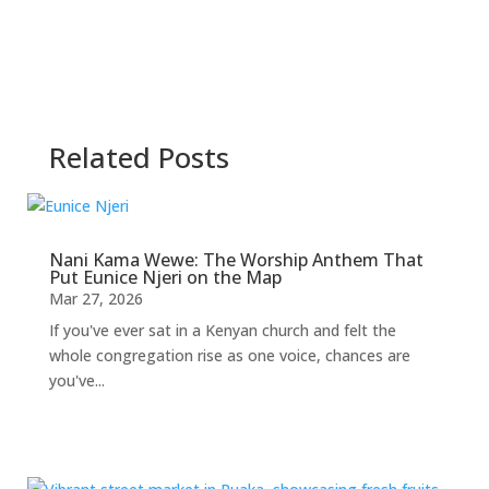
Related Posts
Nani Kama Wewe: The Worship Anthem That
Put Eunice Njeri on the Map
Mar 27, 2026
If you've ever sat in a Kenyan church and felt the
whole congregation rise as one voice, chances are
you've...