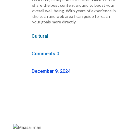
share the best content around to boost your
overall well-being. With years of experience in
the tech and web area I can guide to reach
your goals more directly.
Cultural
Comments 0
December 9, 2024