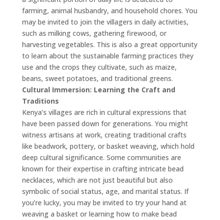
farming, animal husbandry, and household chores. You
may be invited to join the villagers in daily activities,
such as milking cows, gathering firewood, or
harvesting vegetables. This is also a great opportunity
to learn about the sustainable farming practices they
use and the crops they cultivate, such as maize,
beans, sweet potatoes, and traditional greens.
Cultural Immersion: Learning the Craft and
Traditions
Kenya’s villages are rich in cultural expressions that
have been passed down for generations. You might
witness artisans at work, creating traditional crafts
like beadwork, pottery, or basket weaving, which hold
deep cultural significance. Some communities are
known for their expertise in crafting intricate bead
necklaces, which are not just beautiful but also
symbolic of social status, age, and marital status. If
you’re lucky, you may be invited to try your hand at
weaving a basket or learning how to make bead