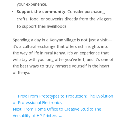
your experience.
Support the community
: Consider purchasing
crafts, food, or souvenirs directly from the villagers
to support their livelihoods.
Spending a day in a Kenyan village is not just a visit—
it’s a cultural exchange that offers rich insights into
the way of life in rural Kenya. It’s an experience that
will stay with you long after you’ve left, and it’s one of
the best ways to truly immerse yourself in the heart
of Kenya.
←
Prev: From Prototypes to Production: The Evolution
of Professional Electronics
Next: From Home Office to Creative Studio: The
Versatility of HP Printers
→