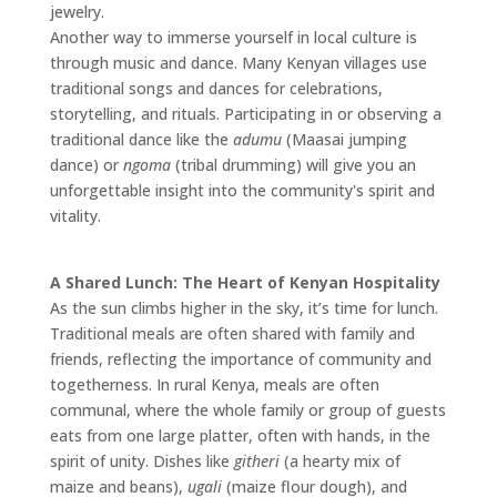
jewelry.
Another way to immerse yourself in local culture is
through music and dance. Many Kenyan villages use
traditional songs and dances for celebrations,
storytelling, and rituals. Participating in or observing a
traditional dance like the
adumu
(Maasai jumping
dance) or
ngoma
(tribal drumming) will give you an
unforgettable insight into the community's spirit and
vitality.
A Shared Lunch: The Heart of Kenyan Hospitality
As the sun climbs higher in the sky, it’s time for lunch.
Traditional meals are often shared with family and
friends, reflecting the importance of community and
togetherness. In rural Kenya, meals are often
communal, where the whole family or group of guests
eats from one large platter, often with hands, in the
spirit of unity. Dishes like
githeri
(a hearty mix of
maize and beans),
ugali
(maize flour dough), and