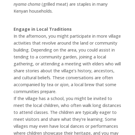
nyama choma
(grilled meat) are staples in many
Kenyan households.
Engage in Local Traditions
In the afternoon, you might participate in more village
activities that revolve around the land or community
building. Depending on the area, you could assist in
tending to a community garden, joining a local
gathering, or attending a meeting with elders who will
share stories about the village’s history, ancestors,
and cultural beliefs. These conversations are often
accompanied by tea or
ajon
, a local brew that some
communities prepare.
If the village has a school, you might be invited to
meet the local children, who often walk long distances
to attend classes. The children are typically eager to
meet visitors and share what they’re learning. Some
villages may even have local dances or performances
where children showcase their heritage, and you may