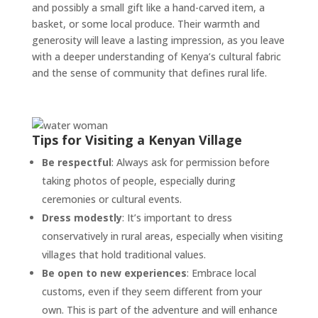
and possibly a small gift like a hand-carved item, a
basket, or some local produce. Their warmth and
generosity will leave a lasting impression, as you leave
with a deeper understanding of Kenya’s cultural fabric
and the sense of community that defines rural life.
Tips for Visiting a Kenyan Village
Be respectful
: Always ask for permission before
taking photos of people, especially during
ceremonies or cultural events.
Dress modestly
: It’s important to dress
conservatively in rural areas, especially when visiting
villages that hold traditional values.
Be open to new experiences
: Embrace local
customs, even if they seem different from your
own. This is part of the adventure and will enhance