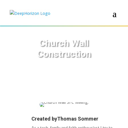
Church Wall
Construction
Created by
Thomas Sommer
As a tech, family and faith enthousiast I try to