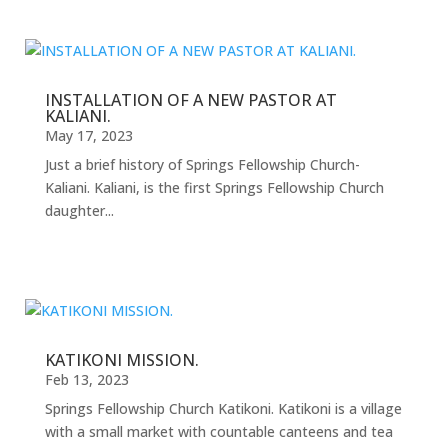
INSTALLATION OF A NEW PASTOR AT
KALIANI.
May 17, 2023
Just a brief history of Springs Fellowship Church-
Kaliani. Kaliani, is the first Springs Fellowship Church
daughter...
KATIKONI MISSION.
Feb 13, 2023
Springs Fellowship Church Katikoni. Katikoni is a village
with a small market with countable canteens and tea