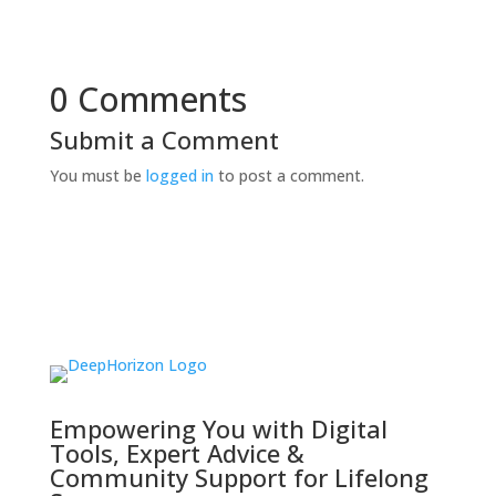
0 Comments
Submit a Comment
You must be
logged in
to post a comment.
Empowering You with Digital
Tools, Expert Advice &
Community Support for Lifelong