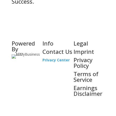
Success.
Powered
Info
Legal
By
Contact Us
Imprint
Privacy
Privacy Center
Policy
Terms of
Service
Earnings
Disclaimer