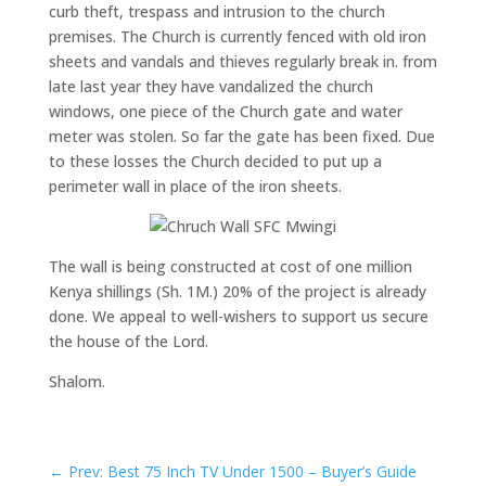
curb theft, trespass and intrusion to the church
premises. The Church is currently fenced with old iron
sheets and vandals and thieves regularly break in. from
late last year they have vandalized the church
windows, one piece of the Church gate and water
meter was stolen. So far the gate has been fixed. Due
to these losses the Church decided to put up a
perimeter wall in place of the iron sheets.
The wall is being constructed at cost of one million
Kenya shillings (Sh. 1M.) 20% of the project is already
done. We appeal to well-wishers to support us secure
the house of the Lord.
Shalom.
←
Prev: Best 75 Inch TV Under 1500 – Buyer’s Guide