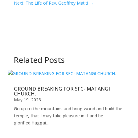
Next: The Life of Rev. Geoffrey Matiti
→
Related Posts
GROUND BREAKING FOR SFC- MATANGI
CHURCH.
May 19, 2023
Go up to the mountains and bring wood and build the
temple, that I may take pleasure in it and be
glorified.Haggai...