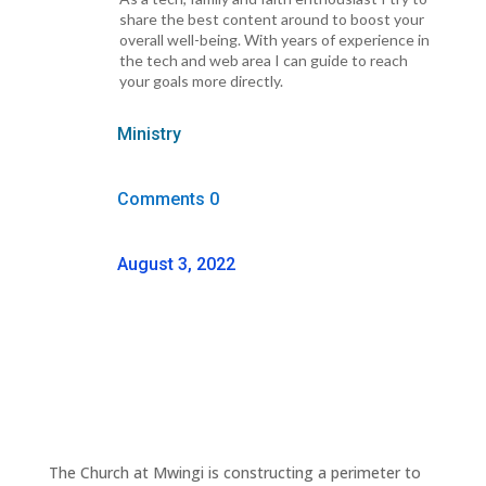
share the best content around to boost your
overall well-being. With years of experience in
the tech and web area I can guide to reach
your goals more directly.
Ministry
Comments 0
August 3, 2022
The Church at Mwingi is constructing a perimeter to