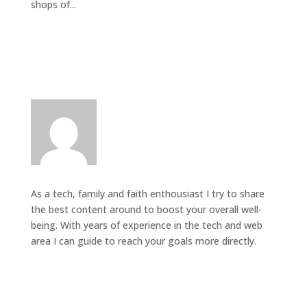
shops of...
As a tech, family and faith enthousiast I try to share
the best content around to boost your overall well-
being. With years of experience in the tech and web
area I can guide to reach your goals more directly.