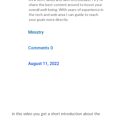
share the best content around to boost your
overall well-being. With years of experience in
the tech and web area I can guide to reach
your goals more directly.
Ministry
Comments 0
August 11, 2022
In this video you get a short introduction about the