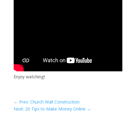
Enjoy watching!
←
Prev: Church Wall Construction
Next: 20 Tips to Make Money Online
→