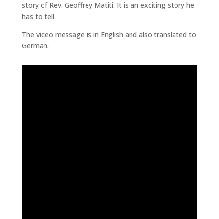
story of Rev. Geoffrey Matiti. It is an exciting story he
has to tell.
The video message is in English and also translated to
German.