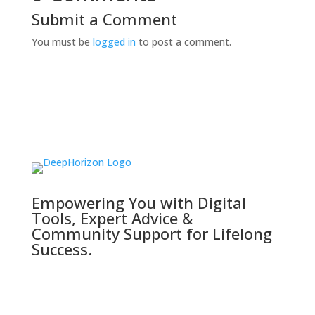
Submit a Comment
You must be
logged in
to post a comment.
Empowering You with Digital
Tools, Expert Advice &
Community Support for Lifelong
Success.