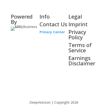
Powered
Info
Legal
By
Contact Us
Imprint
Privacy
Privacy Center
Policy
Terms of
Service
Earnings
Disclaimer
DeepHorizon | Copyright 2026