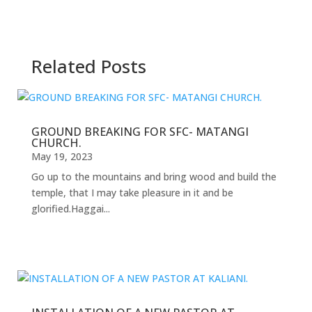
Related Posts
GROUND BREAKING FOR SFC- MATANGI
CHURCH.
May 19, 2023
Go up to the mountains and bring wood and build the
temple, that I may take pleasure in it and be
glorified.Haggai...