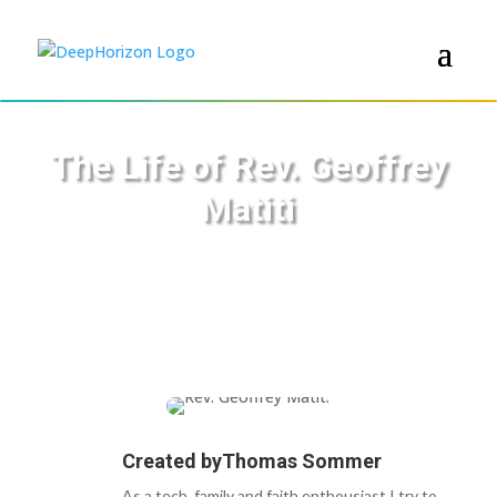
The Life of Rev. Geoffrey
Matiti
Created by
Thomas Sommer
As a tech, family and faith enthousiast I try to