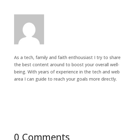
As a tech, family and faith enthousiast I try to share
the best content around to boost your overall well-
being. With years of experience in the tech and web
area I can guide to reach your goals more directly.
0 Comments