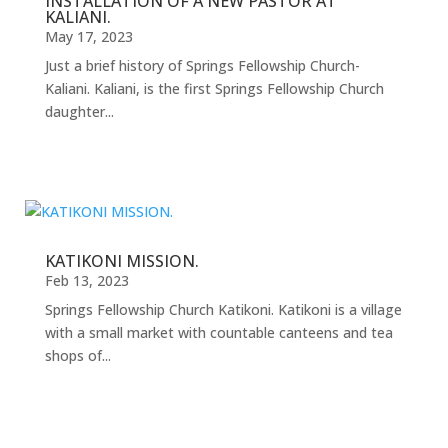
INSTALLATION OF A NEW PASTOR AT
KALIANI.
May 17, 2023
Just a brief history of Springs Fellowship Church-
Kaliani. Kaliani, is the first Springs Fellowship Church
daughter...
KATIKONI MISSION.
Feb 13, 2023
Springs Fellowship Church Katikoni. Katikoni is a village
with a small market with countable canteens and tea
shops of...