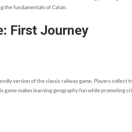
ng the fundamentals of Catan.
e: First Journey
riendly version of the classic railway game. Players collect 
is game makes learning geography fun while promoting criti