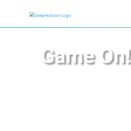
Game On!