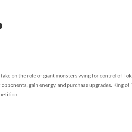
o
rs take on the role of giant monsters vying for control of T
 opponents, gain energy, and purchase upgrades. King of T
petition.