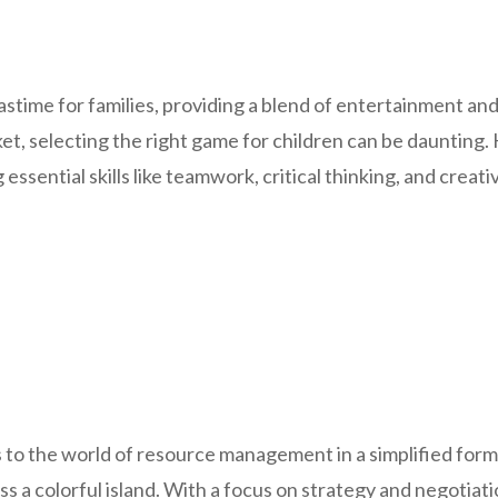
time for families, providing a blend of entertainment and
et, selecting the right game for children can be daunting. 
ssential skills like teamwork, critical thinking, and creativ
to the world of resource management in a simplified forma
ross a colorful island. With a focus on strategy and negotiat