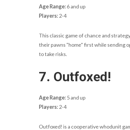
Age Range:
6 and up
Players:
2-4
This classic game of chance and strategy 
their pawns "home" first while sending 
to take risks.
7.
Outfoxed!
Age Range:
5 and up
Players:
2-4
Outfoxed! is a cooperative whodunit gam