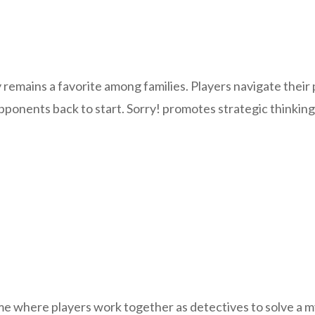
remains a favorite among families. Players navigate their 
opponents back to start. Sorry! promotes strategic thinki
e where players work together as detectives to solve a my