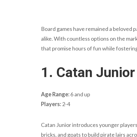
Board games have remained a beloved pas
alike. With countless options on the mark
that promise hours of fun while fostering e
1.
Catan Junior
Age Range:
6 and up
Players:
2-4
Catan Junior introduces younger players 
bricks, and goats to build pirate lairs ac