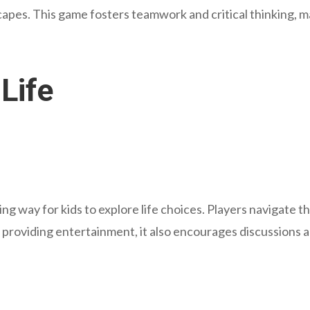
escapes. This game fosters teamwork and critical thinking, m
Life
ng way for kids to explore life choices. Players navigate 
ile providing entertainment, it also encourages discussions