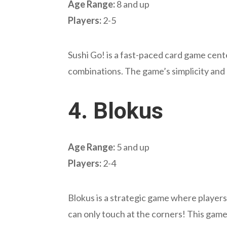
Age Range:
8 and up
Players:
2-5
Sushi Go! is a fast-paced card game cente
combinations. The game’s simplicity and q
4.
Blokus
Age Range:
5 and up
Players:
2-4
Blokus is a strategic game where players 
can only touch at the corners! This game