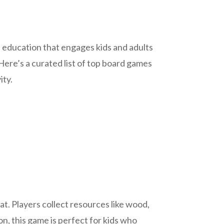
 education that engages kids and adults
Here’s a curated list of top board games
ity.
t. Players collect resources like wood,
ion, this game is perfect for kids who