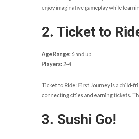
enjoy imaginative gameplay while learni
2.
Ticket to Rid
Age Range:
6 and up
Players:
2-4
Ticket to Ride: First Journey is a child-f
connecting cities and earning tickets. Th
3.
Sushi Go!