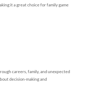
aking it a great choice for family game
through careers, family, and unexpected
 about decision-making and