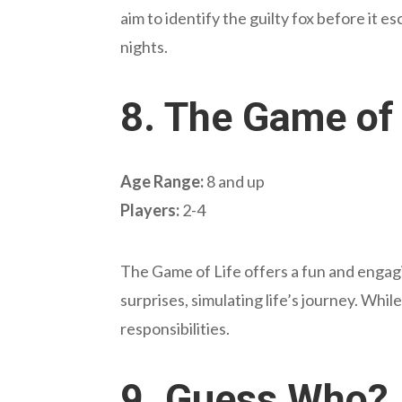
aim to identify the guilty fox before it 
nights.
8.
The Game of 
Age Range:
8 and up
Players:
2-4
The Game of Life offers a fun and engagi
surprises, simulating life’s journey. Wh
responsibilities.
9.
Guess Who?