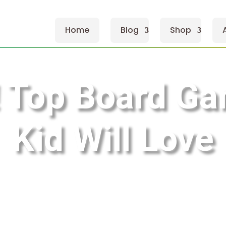
Home
Blog
Shop
 Top Board Ga
Kid Will Love