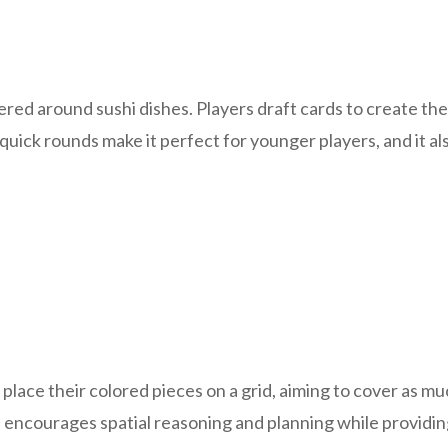
red around sushi dishes. Players draft cards to create the
uick rounds make it perfect for younger players, and it al
place their colored pieces on a grid, aiming to cover as m
 encourages spatial reasoning and planning while providing