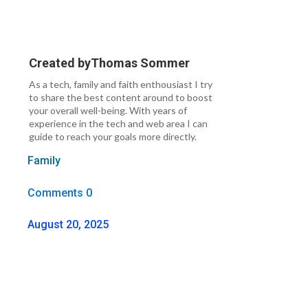
Created by
Thomas Sommer
As a tech, family and faith enthousiast I try
to share the best content around to boost
your overall well-being. With years of
experience in the tech and web area I can
guide to reach your goals more directly.
Family
Comments 0
August 20, 2025