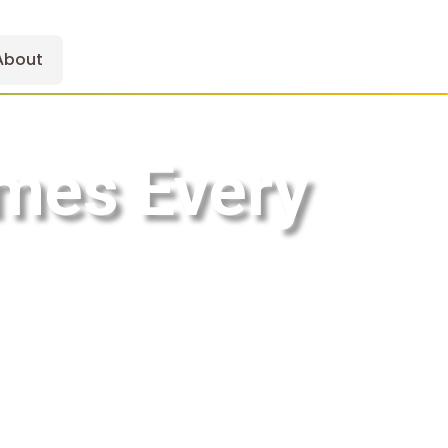
About
mes Every