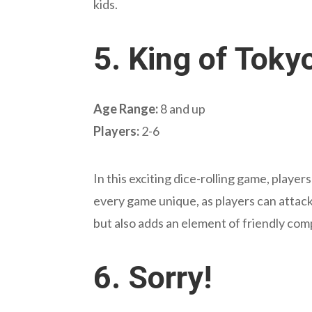
kids.
5.
King of Toky
Age Range:
8 and up
Players:
2-6
In this exciting dice-rolling game, playe
every game unique, as players can attack
but also adds an element of friendly com
6.
Sorry!