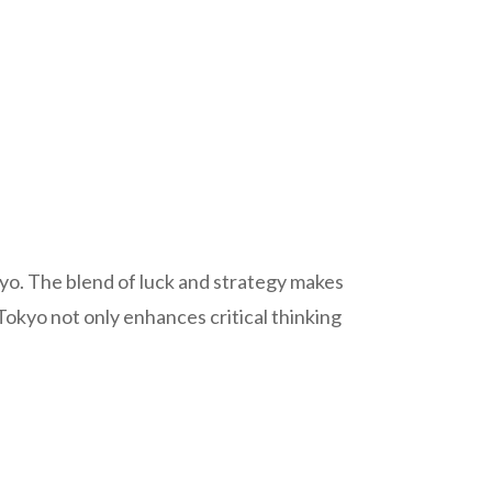
okyo. The blend of luck and strategy makes
okyo not only enhances critical thinking