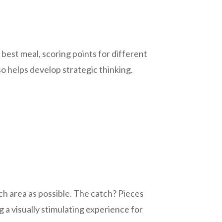
 best meal, scoring points for different
so helps develop strategic thinking.
uch area as possible. The catch? Pieces
 a visually stimulating experience for