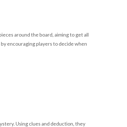
pieces around the board, aiming to get all
ng by encouraging players to decide when
stery. Using clues and deduction, they