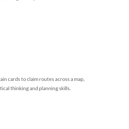
train cards to claim routes across a map,
cal thinking and planning skills.