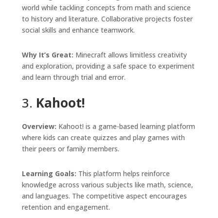
world while tackling concepts from math and science
to history and literature. Collaborative projects foster
social skills and enhance teamwork.
Why It’s Great:
Minecraft allows limitless creativity
and exploration, providing a safe space to experiment
and learn through trial and error.
3.
Kahoot!
Overview:
Kahoot! is a game-based learning platform
where kids can create quizzes and play games with
their peers or family members.
Learning Goals:
This platform helps reinforce
knowledge across various subjects like math, science,
and languages. The competitive aspect encourages
retention and engagement.