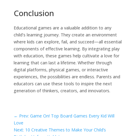
Conclusion
Educational games are a valuable addition to any
child’s learning journey. They create an environment
where kids can explore, fail, and succeed—all essential
components of effective learning. By integrating play
with education, these games help cultivate a love for
learning that can last a lifetime. Whether through
digital platforms, physical games, or interactive
experiences, the possibilities are endless. Parents and
educators can use these tools to inspire the next
generation of thinkers, creators, and innovators.
←
Prev: Game On! Top Board Games Every Kid Will
Love
Next: 10 Creative Themes to Make Your Child’s