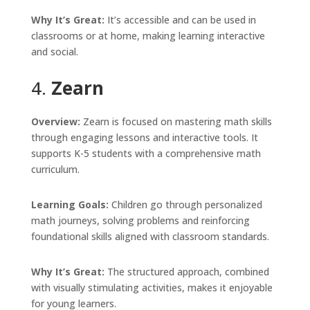
Why It’s Great:
It’s accessible and can be used in
classrooms or at home, making learning interactive
and social.
4.
Zearn
Overview:
Zearn is focused on mastering math skills
through engaging lessons and interactive tools. It
supports K-5 students with a comprehensive math
curriculum.
Learning Goals:
Children go through personalized
math journeys, solving problems and reinforcing
foundational skills aligned with classroom standards.
Why It’s Great:
The structured approach, combined
with visually stimulating activities, makes it enjoyable
for young learners.