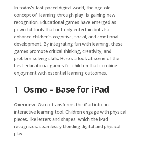
In today’s fast-paced digital world, the age-old
concept of “learning through play” is gaining new
recognition. Educational games have emerged as
powerful tools that not only entertain but also
enhance children’s cognitive, social, and emotional
development. By integrating fun with learning, these
games promote critical thinking, creativity, and
problem-solving skills. Here’s a look at some of the
best educational games for children that combine
enjoyment with essential learning outcomes.
1.
Osmo – Base for iPad
Overview:
Osmo transforms the iPad into an
interactive learning tool. Children engage with physical
pieces, like letters and shapes, which the iPad
recognizes, seamlessly blending digital and physical
play.