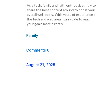
As a tech, family and faith enthousiast I try to
share the best content around to boost your
overall well-being. With years of experience in
the tech and web area I can guide to reach
your goals more directly.
Family
Comments 0
August 21, 2025