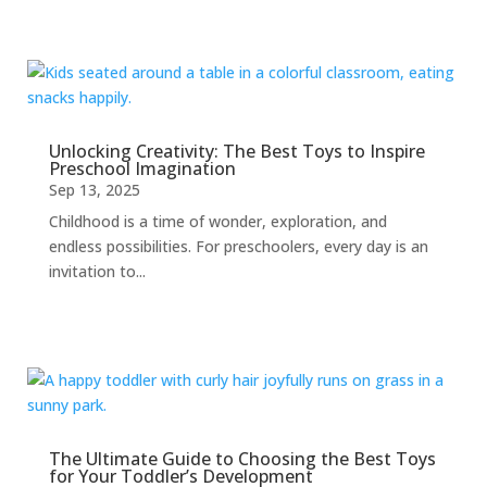
Unlocking Creativity: The Best Toys to Inspire
Preschool Imagination
Sep 13, 2025
Childhood is a time of wonder, exploration, and
endless possibilities. For preschoolers, every day is an
invitation to...
The Ultimate Guide to Choosing the Best Toys
for Your Toddler’s Development