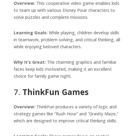
Overview:
This cooperative video game enables kids
to team up with various Disney Pixar characters to
solve puzzles and complete missions.
Learning Goals:
While playing, children develop skills
in teamwork, problem-solving, and critical thinking, all
while enjoying beloved characters.
Why It’s Great:
The charming graphics and familiar
faces keep kids motivated, making it an excellent
choice for family game night.
7.
ThinkFun Games
Overview:
ThinkFun produces a variety of logic and
strategy games like “Rush Hour” and “Gravity Maze,”
which are designed to improve critical thinking skills.