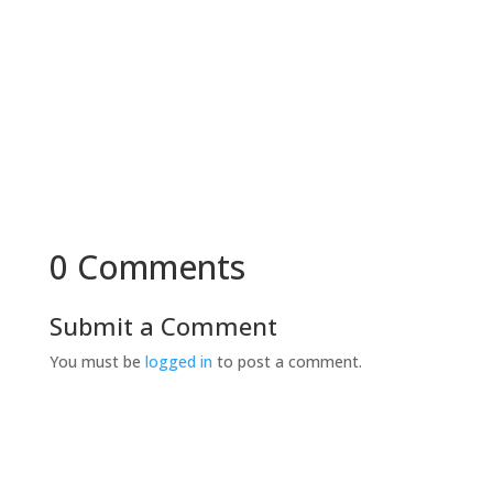
0 Comments
Submit a Comment
You must be
logged in
to post a comment.