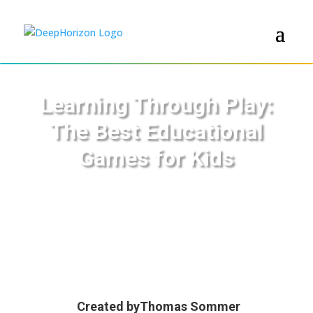
Learning Through Play:
The Best Educational
Games for Kids
Created by
Thomas Sommer