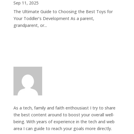
Sep 11, 2025
The Ultimate Guide to Choosing the Best Toys for
Your Toddler’s Development As a parent,
grandparent, or...
As a tech, family and faith enthousiast I try to share
the best content around to boost your overall well-
being. With years of experience in the tech and web
area I can guide to reach your goals more directly.