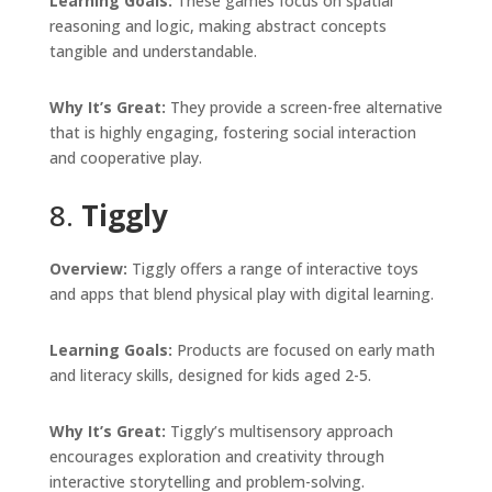
Learning Goals:
These games focus on spatial
reasoning and logic, making abstract concepts
tangible and understandable.
Why It’s Great:
They provide a screen-free alternative
that is highly engaging, fostering social interaction
and cooperative play.
8.
Tiggly
Overview:
Tiggly offers a range of interactive toys
and apps that blend physical play with digital learning.
Learning Goals:
Products are focused on early math
and literacy skills, designed for kids aged 2-5.
Why It’s Great:
Tiggly’s multisensory approach
encourages exploration and creativity through
interactive storytelling and problem-solving.