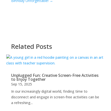
Birthday Unforgettable!
→
Related Posts
Unplugged Fun: Creative Screen-Free Activities
to Enjoy Together
Sep 15, 2025
In our increasingly digital world, finding time to
disconnect and engage in screen-free activities can be
a refreshing...