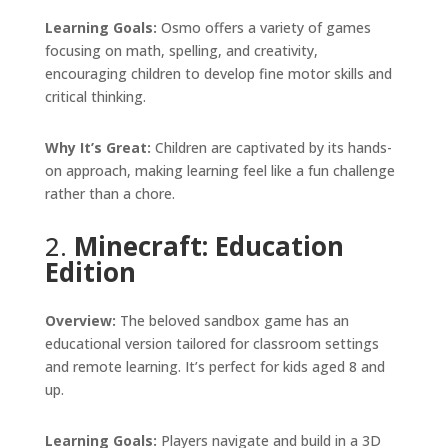
Learning Goals:
Osmo offers a variety of games
focusing on math, spelling, and creativity,
encouraging children to develop fine motor skills and
critical thinking.
Why It’s Great:
Children are captivated by its hands-
on approach, making learning feel like a fun challenge
rather than a chore.
2.
Minecraft: Education
Edition
Overview:
The beloved sandbox game has an
educational version tailored for classroom settings
and remote learning. It’s perfect for kids aged 8 and
up.
Learning Goals:
Players navigate and build in a 3D