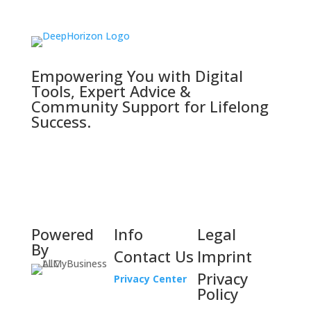
Empowering You with Digital
Tools, Expert Advice &
Community Support for Lifelong
Success.
Powered
Info
Legal
By
Contact Us
Imprint
Privacy
Privacy Center
Policy