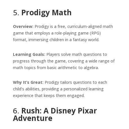
5.
Prodigy Math
Overview:
Prodigy is a free, curriculum-aligned math
game that employs a role-playing game (RPG)
format, immersing children in a fantasy world.
Learning Goals:
Players solve math questions to
progress through the game, covering a wide range of
math topics from basic arithmetic to algebra.
Why It’s Great:
Prodigy tailors questions to each
child’s abilities, providing a personalized learning
experience that keeps them engaged.
6.
Rush: A Disney Pixar
Adventure