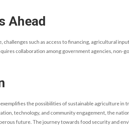
s Ahead
 challenges such as access to financing, agricultural input
equires collaboration among government agencies, non-go
n
emplifies the possibilities of sustainable agriculture in 
tion, technology, and community engagement, the nation 
perous future. The journey towards food security and en