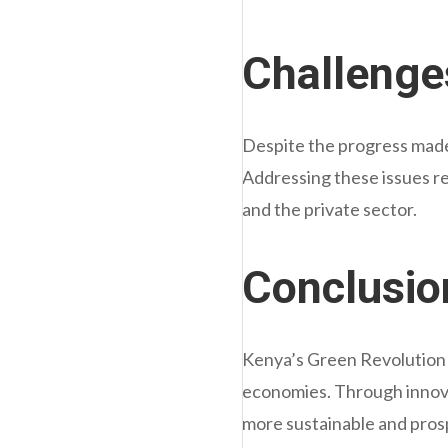
Challenge
Despite the progress made,
Addressing these issues r
and the private sector.
Conclusio
Kenya’s Green Revolution ex
economies. Through innova
more sustainable and pros