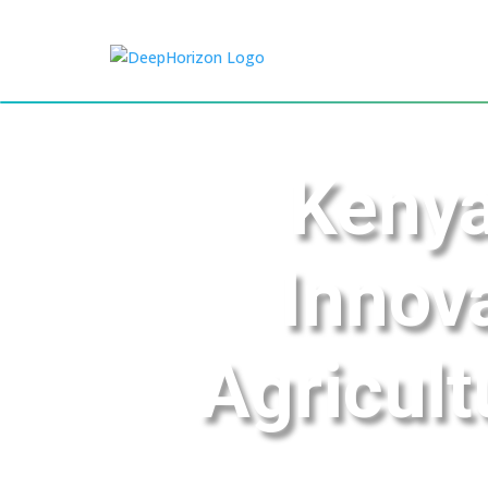
Kenya
Innov
Agricult