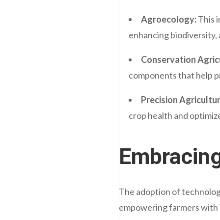
Agroecology:
This i
enhancing biodiversity, 
Conservation Agric
components that help pr
Precision Agricultur
crop health and optimiz
Embracing
The adoption of technology
empowering farmers with in