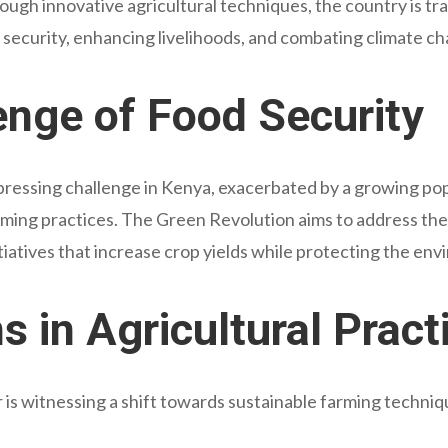
ugh innovative agricultural techniques, the country is tra
security, enhancing livelihoods, and combating climate c
enge of Food Security
pressing challenge in Kenya, exacerbated by a growing pop
rming practices. The Green Revolution aims to address th
itiatives that increase crop yields while protecting the en
s in Agricultural Pract
 is witnessing a shift towards sustainable farming techniq