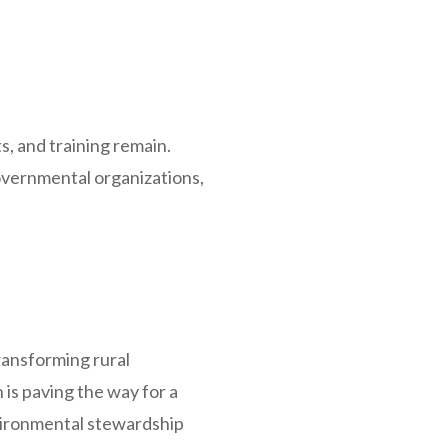
s, and training remain.
vernmental organizations,
transforming rural
is paving the way for a
vironmental stewardship