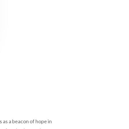
 as a beacon of hope in