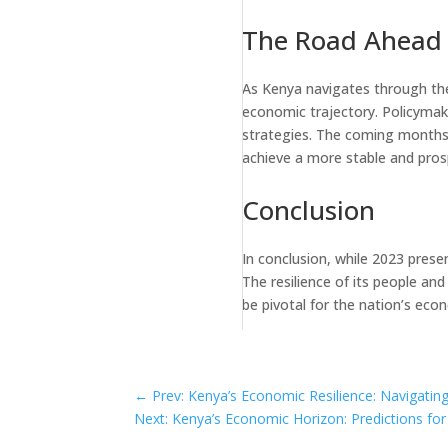
The Road Ahead
As Kenya navigates through these
economic trajectory. Policymake
strategies. The coming months w
achieve a more stable and pro
Conclusion
In conclusion, while 2023 pres
The resilience of its people an
be pivotal for the nation’s eco
←
Prev: Kenya’s Economic Resilience: Navigati
Next: Kenya’s Economic Horizon: Predictions fo