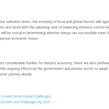
 turbulent times, the interplay of local and global factors will sign
rs are faced with the daunting task of balancing inflation control w
ill be crucial in determining whether Kenya can successfully steer 
sperous economic future.
ents considerable hurdles for Kenya’s economy, there are also pathwa
d the ongoing efforts by the government and private sector to adapt
nomic journey ahead.
ng Growth Amid Global Challenges
r Growth and Challenges by 2025
→