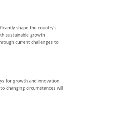
ificantly shape the country’s
ith sustainable growth
through current challenges to
ys for growth and innovation.
 to changing circumstances will