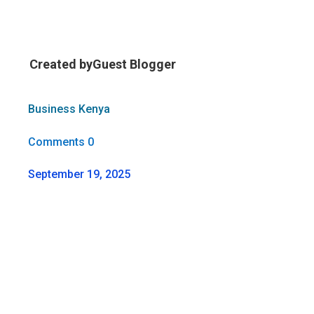
Created by
Guest Blogger
Business Kenya
Comments 0
September 19, 2025