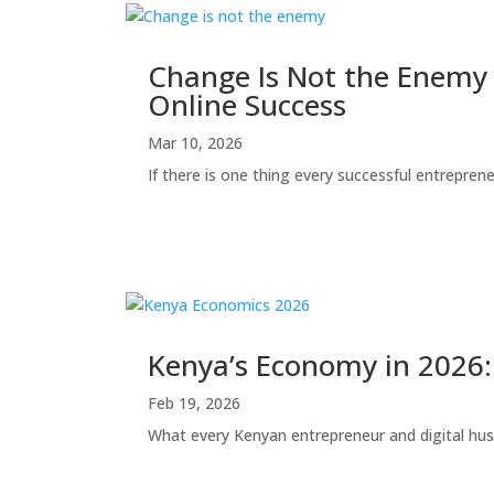
Change Is Not the Enemy 
Online Success
Mar 10, 2026
If there is one thing every successful entrepreneur
Kenya’s Economy in 2026: 
Feb 19, 2026
What every Kenyan entrepreneur and digital hu