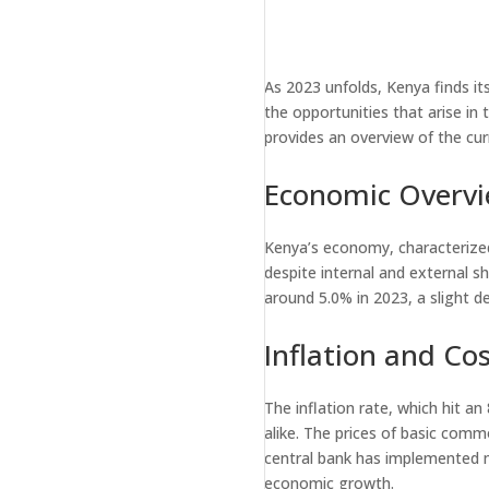
As 2023 unfolds, Kenya finds it
the opportunities that arise in 
provides an overview of the cu
Economic Overv
Kenya’s economy, characterized 
despite internal and external s
around 5.0% in 2023, a slight d
Inflation and Cos
The inflation rate, which hit a
alike. The prices of basic commo
central bank has implemented mea
economic growth.