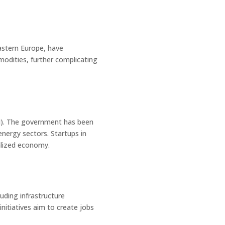
Eastern Europe, have
modities, further complicating
DI). The government has been
energy sectors. Startups in
talized economy.
uding infrastructure
itiatives aim to create jobs