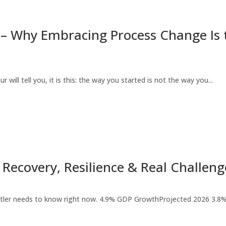
– Why Embracing Process Change Is t
 will tell you, it is this: the way you started is not the way you...
Recovery, Resilience & Real Challeng
stler needs to know right now. 4.9% GDP GrowthProjected 2026 3.8%.