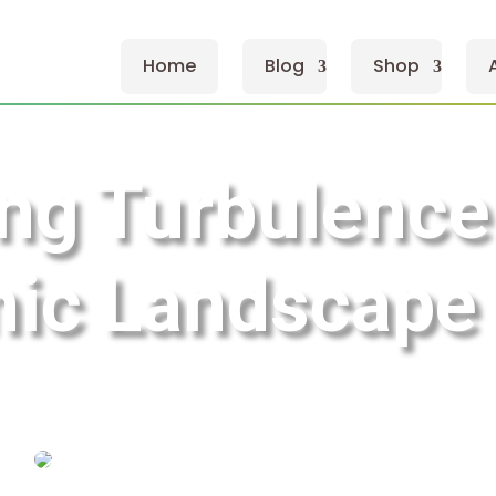
Home
Blog
Shop
ng Turbulence
ic Landscape 