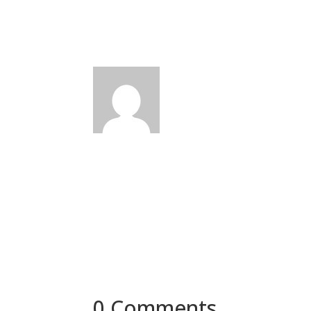
0 Comments