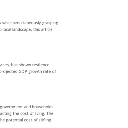
es while simultaneously grasping
itical landscape, this article
vices, has shown resilience
a projected GDP growth rate of
the government and households
acting the cost of living. The
he potential cost of stifling