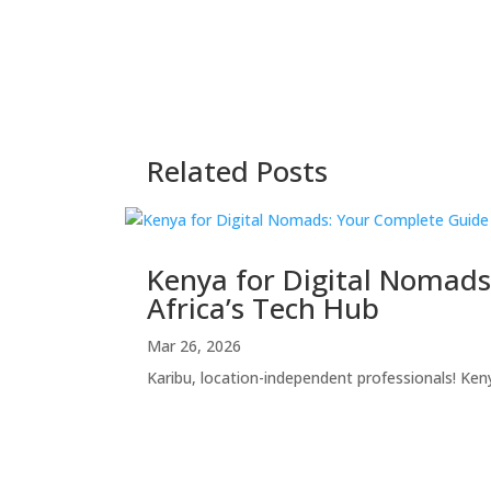
Related Posts
Kenya for Digital Nomad
Africa’s Tech Hub
Mar 26, 2026
Karibu, location-independent professionals! Keny