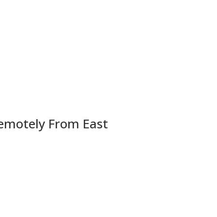
Remotely From East