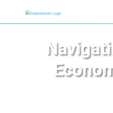
Navigati
Econom