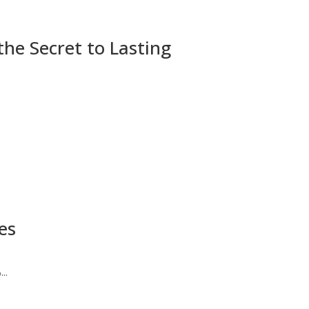
he Secret to Lasting
es
..