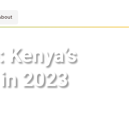
About
: Kenya’s
in 2023