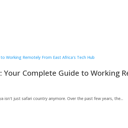
s: Your Complete Guide to Working 
a isn't just safari country anymore. Over the past few years, the...