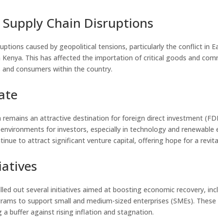
 Supply Chain Disruptions
ruptions caused by geopolitical tensions, particularly the conflict in 
n Kenya. This has affected the importation of critical goods and com
s and consumers within the country.
ate
 remains an attractive destination for foreign direct investment (F
 environments for investors, especially in technology and renewable 
tinue to attract significant venture capital, offering hope for a revi
atives
d out several initiatives aimed at boosting economic recovery, incl
ams to support small and medium-sized enterprises (SMEs). These in
 a buffer against rising inflation and stagnation.