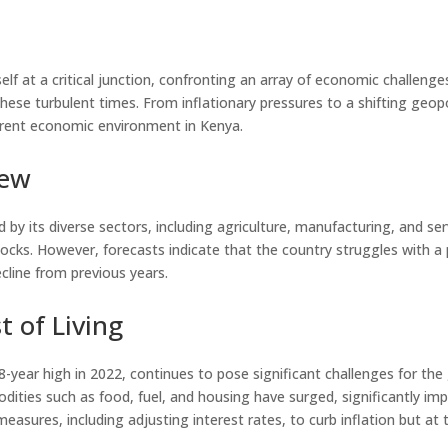
self at a critical junction, confronting an array of economic challeng
these turbulent times. From inflationary pressures to a shifting geopol
rrent economic environment in Kenya.
iew
by its diverse sectors, including agriculture, manufacturing, and ser
hocks. However, forecasts indicate that the country struggles with 
ecline from previous years.
t of Living
n 8-year high in 2022, continues to pose significant challenges for 
dities such as food, fuel, and housing have surged, significantly imp
sures, including adjusting interest rates, to curb inflation but at t