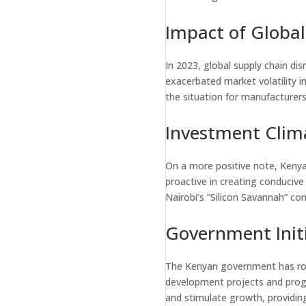
Impact of Global
In 2023, global supply chain dis
exacerbated market volatility i
the situation for manufacturer
Investment Clim
On a more positive note, Kenya
proactive in creating conducive
Nairobi’s “Silicon Savannah” con
Government Initi
The Kenyan government has rolle
development projects and progr
and stimulate growth, providing