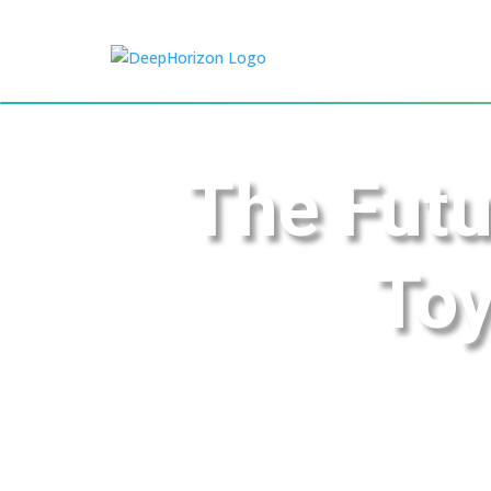
The Futu
Toy