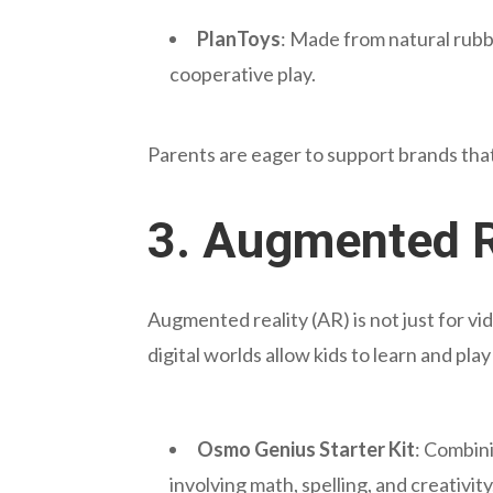
PlanToys
: Made from natural rubb
cooperative play.
Parents are eager to support brands that 
3.
Augmented R
Augmented reality (AR) is not just for vi
digital worlds allow kids to learn and pla
Osmo Genius Starter Kit
: Combini
involving math, spelling, and creativity