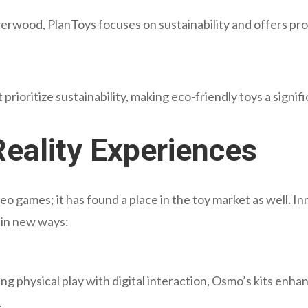
erwood, PlanToys focuses on sustainability and offers pr
prioritize sustainability, making eco-friendly toys a signif
eality Experiences
deo games; it has found a place in the toy market as well. I
y in new ways:
ng physical play with digital interaction, Osmo’s kits enh
.