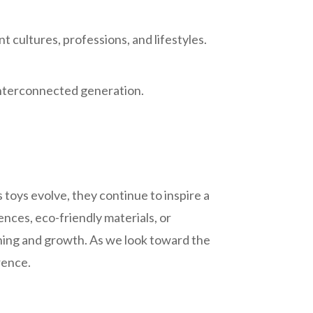
 cultures, professions, and lifestyles.
interconnected generation.
As toys evolve, they continue to inspire a
ces, eco-friendly materials, or
ning and growth. As we look toward the
erence.