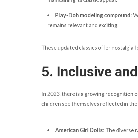
Play-Doh modeling compound
: W
remains relevant and exciting.
These updated classics offer nostalgia f
5.
Inclusive an
In 2023, there is a growing recognition o
children see themselves reflected in thei
American Girl Dolls
: The diverse 