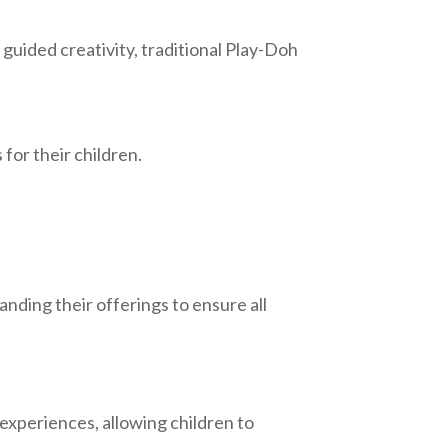
 guided creativity, traditional Play-Doh
for their children.
anding their offerings to ensure all
 experiences, allowing children to