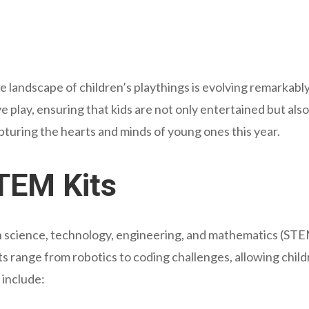
he landscape of children’s playthings is evolving remarkably
ve play, ensuring that kids are not only entertained but al
apturing the hearts and minds of young ones this year.
STEM Kits
 science, technology, engineering, and mathematics (STEM
s range from robotics to coding challenges, allowing childr
include: