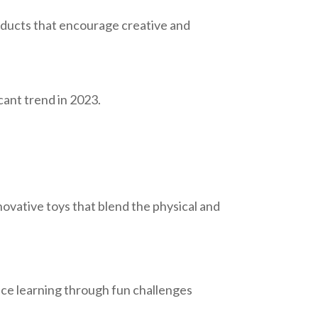
oducts that encourage creative and
icant trend in 2023.
nnovative toys that blend the physical and
ance learning through fun challenges