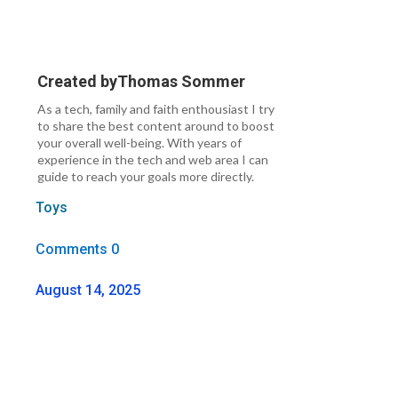
Created by
Thomas Sommer
As a tech, family and faith enthousiast I try
to share the best content around to boost
your overall well-being. With years of
experience in the tech and web area I can
guide to reach your goals more directly.
Toys
Comments 0
August 14, 2025