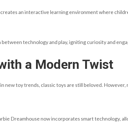
y creates an interactive learning environment where childr
on between technology and play, igniting curiosity and en
 with a Modern Twist
e in new toy trends, classic toys are still beloved. Howeve
Barbie Dreamhouse now incorporates smart technology, allo