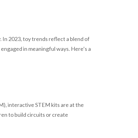
. In 2023, toy trends reflect a blend of
so engaged in meaningful ways. Here’s a
), interactive STEM kits are at the
en to build circuits or create