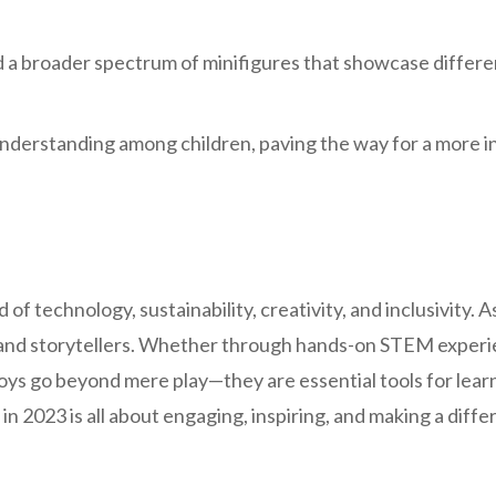
 a broader spectrum of minifigures that showcase different
understanding among children, paving the way for a more 
 of technology, sustainability, creativity, and inclusivity. 
 and storytellers. Whether through hands-on STEM experien
oys go beyond mere play—they are essential tools for lear
e in 2023 is all about engaging, inspiring, and making a diff