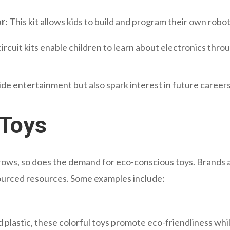
or
: This kit allows kids to build and program their own robots
ircuit kits enable children to learn about electronics thro
vide entertainment but also spark interest in future career
 Toys
ows, so does the demand for eco-conscious toys. Brands 
sourced resources. Some examples include:
d plastic, these colorful toys promote eco-friendliness whi