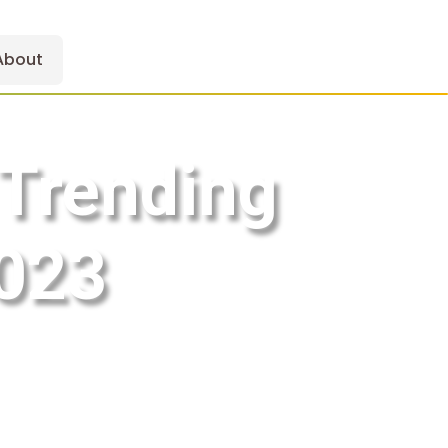
About
 Trending
2023