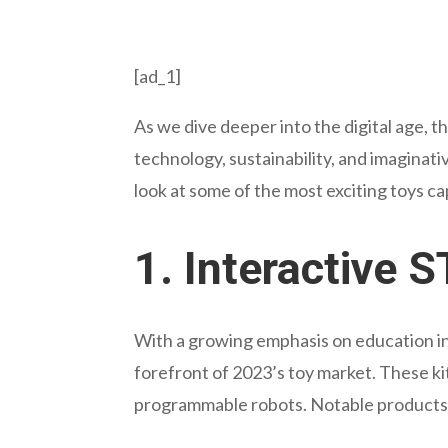
[ad_1]
As we dive deeper into the digital age, t
technology, sustainability, and imaginati
look at some of the most exciting toys c
1.
Interactive 
With a growing emphasis on education in
forefront of 2023’s toy market. These kit
programmable robots. Notable products 