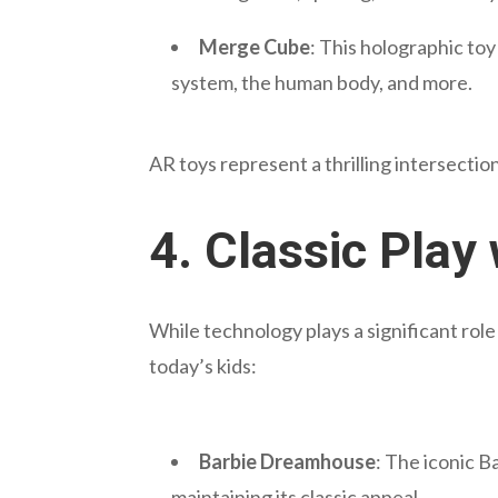
Merge Cube
: This holographic to
system, the human body, and more.
AR toys represent a thrilling intersecti
4.
Classic Play
While technology plays a significant rol
today’s kids:
Barbie Dreamhouse
: The iconic 
maintaining its classic appeal.