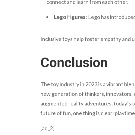
connect and learn from each other.
Lego Figures
: Lego has introduced
Inclusive toys help foster empathy and 
Conclusion
The toy industry in 2023 is a vibrant blend
new generation of thinkers, innovators,
augmented reality adventures, today’s t
future of fun, one thing is clear: playtim
[ad_2]