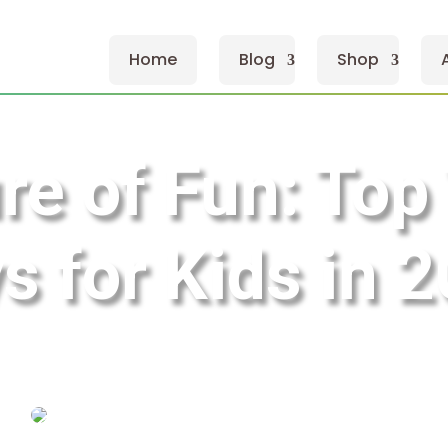
Home
Blog
Shop
re of Fun: Top
s for Kids in 