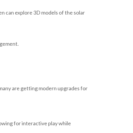
en can explore 3D models of the solar
gagement.
r, many are getting modern upgrades for
wing for interactive play while