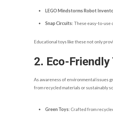
LEGO Mindstorms Robot Invent
Snap Circuits
: These easy-to-use c
Educational toys like these not only pro
2.
Eco-Friendly
As awareness of environmental issues gr
from recycled materials or sustainably 
Green Toys
: Crafted from recycle