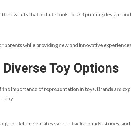
ith new sets that include tools for 3D printing designs and
or parents while providing new and innovative experiences 
d Diverse Toy Options
f the importance of representation in toys. Brands are exp
r play.
range of dolls celebrates various backgrounds, stories, and