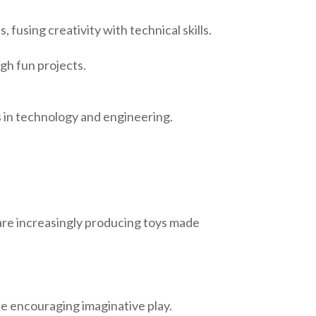
, fusing creativity with technical skills.
ugh fun projects.
s in technology and engineering.
are increasingly producing toys made
le encouraging imaginative play.