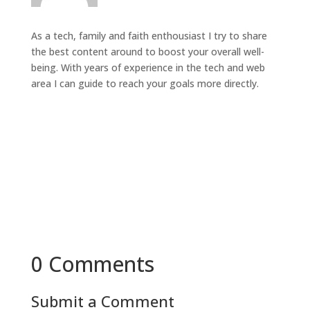
As a tech, family and faith enthousiast I try to share
the best content around to boost your overall well-
being. With years of experience in the tech and web
area I can guide to reach your goals more directly.
0 Comments
Submit a Comment