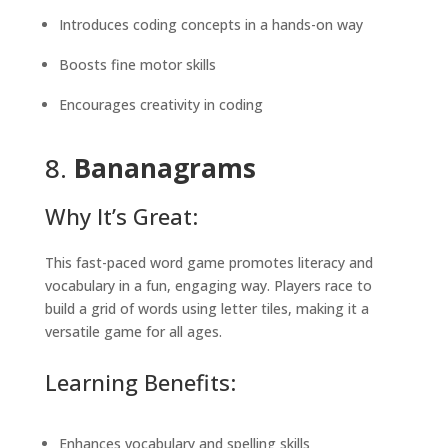
Introduces coding concepts in a hands-on way
Boosts fine motor skills
Encourages creativity in coding
8.
Bananagrams
Why It’s Great:
This fast-paced word game promotes literacy and
vocabulary in a fun, engaging way. Players race to
build a grid of words using letter tiles, making it a
versatile game for all ages.
Learning Benefits:
Enhances vocabulary and spelling skills