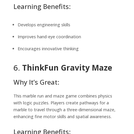
Learning Benefits:
Develops engineering skills
Improves hand-eye coordination
Encourages innovative thinking
6.
ThinkFun Gravity Maze
Why It’s Great:
This marble run and maze game combines physics
with logic puzzles. Players create pathways for a
marble to travel through a three-dimensional maze,
enhancing fine motor skills and spatial awareness.
Learning Benefits: