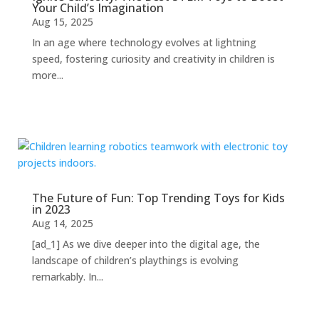
Your Child’s Imagination
Aug 15, 2025
In an age where technology evolves at lightning
speed, fostering curiosity and creativity in children is
more...
The Future of Fun: Top Trending Toys for Kids
in 2023
Aug 14, 2025
[ad_1] As we dive deeper into the digital age, the
landscape of children’s playthings is evolving
remarkably. In...