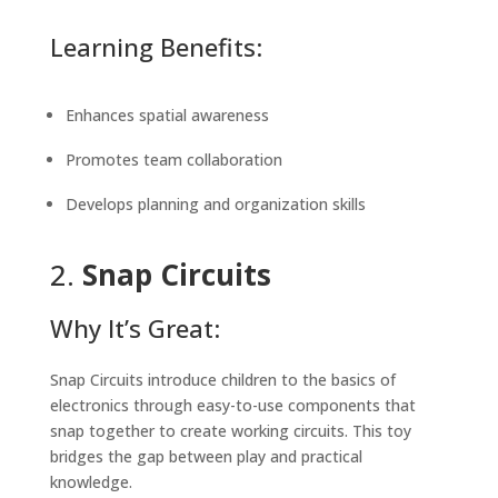
Learning Benefits:
Enhances spatial awareness
Promotes team collaboration
Develops planning and organization skills
2.
Snap Circuits
Why It’s Great:
Snap Circuits introduce children to the basics of
electronics through easy-to-use components that
snap together to create working circuits. This toy
bridges the gap between play and practical
knowledge.