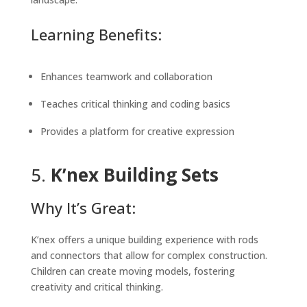
Learning Benefits:
Enhances teamwork and collaboration
Teaches critical thinking and coding basics
Provides a platform for creative expression
5.
K’nex Building Sets
Why It’s Great:
K’nex offers a unique building experience with rods
and connectors that allow for complex construction.
Children can create moving models, fostering
creativity and critical thinking.