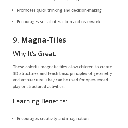
Promotes quick thinking and decision-making
Encourages social interaction and teamwork
9.
Magna-Tiles
Why It’s Great:
These colorful magnetic tiles allow children to create
3D structures and teach basic principles of geometry
and architecture. They can be used for open-ended
play or structured activities.
Learning Benefits:
Encourages creativity and imagination