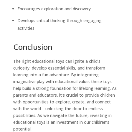
Encourages exploration and discovery
Develops critical thinking through engaging
activities
Conclusion
The right educational toys can ignite a child’s
curiosity, develop essential skills, and transform
learning into a fun adventure. By integrating
imaginative play with educational value, these toys
help build a strong foundation for lifelong learning. As
parents and educators, it’s crucial to provide children
with opportunities to explore, create, and connect
with the world—unlocking the door to endless
possibilities. As we navigate the future, investing in
educational toys is an investment in our children’s
potential.