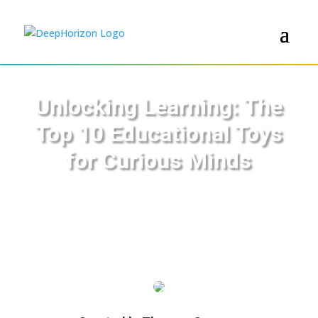
Unlocking Learning: The
Top 10 Educational Toys
for Curious Minds