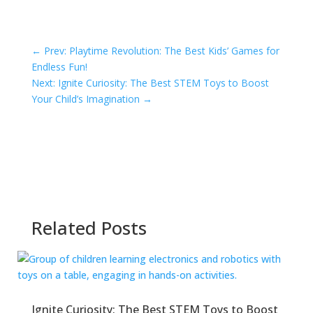
←
Prev: Playtime Revolution: The Best Kids’ Games for
Endless Fun!
Next: Ignite Curiosity: The Best STEM Toys to Boost
Your Child’s Imagination
→
Related Posts
Ignite Curiosity: The Best STEM Toys to Boost