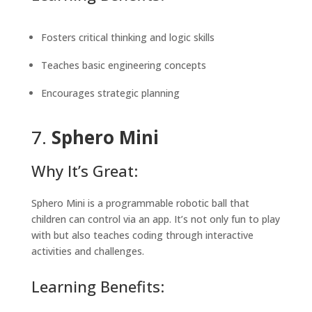
Fosters critical thinking and logic skills
Teaches basic engineering concepts
Encourages strategic planning
7.
Sphero Mini
Why It’s Great:
Sphero Mini is a programmable robotic ball that
children can control via an app. It’s not only fun to play
with but also teaches coding through interactive
activities and challenges.
Learning Benefits: