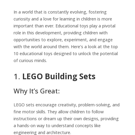
In a world that is constantly evolving, fostering
curiosity and a love for learning in children is more
important than ever. Educational toys play a pivotal
role in this development, providing children with
opportunities to explore, experiment, and engage
with the world around them. Here’s a look at the top
10 educational toys designed to unlock the potential
of curious minds.
1.
LEGO Building Sets
Why It’s Great:
LEGO sets encourage creativity, problem-solving, and
fine motor skills. They allow children to follow
instructions or dream up their own designs, providing
a hands-on way to understand concepts like
engineering and architecture.