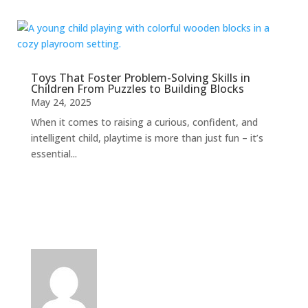
Toys That Foster Problem-Solving Skills in
Children From Puzzles to Building Blocks
May 24, 2025
When it comes to raising a curious, confident, and
intelligent child, playtime is more than just fun – it’s
essential...