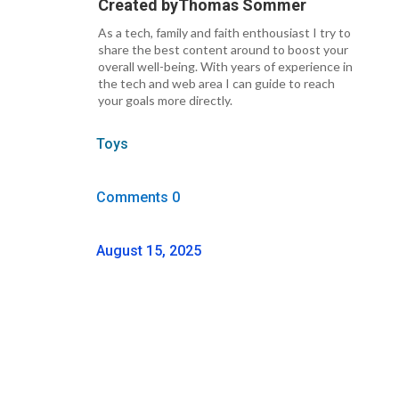
Created by
Thomas Sommer
As a tech, family and faith enthousiast I try to
share the best content around to boost your
overall well-being. With years of experience in
the tech and web area I can guide to reach
your goals more directly.
Toys
Comments 0
August 15, 2025