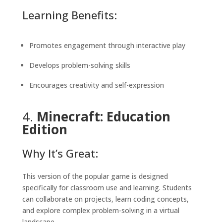
Learning Benefits:
Promotes engagement through interactive play
Develops problem-solving skills
Encourages creativity and self-expression
4.
Minecraft: Education
Edition
Why It’s Great:
This version of the popular game is designed
specifically for classroom use and learning. Students
can collaborate on projects, learn coding concepts,
and explore complex problem-solving in a virtual
landscape.