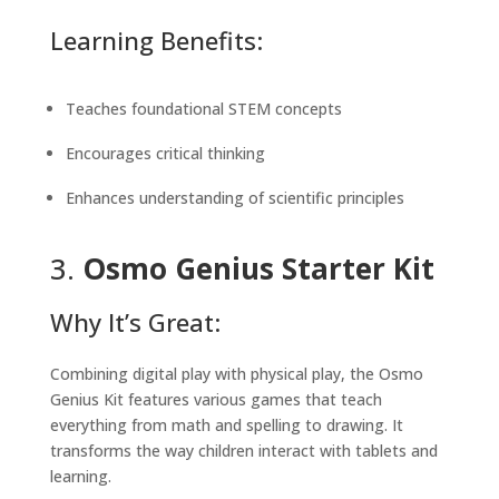
Learning Benefits:
Teaches foundational STEM concepts
Encourages critical thinking
Enhances understanding of scientific principles
3.
Osmo Genius Starter Kit
Why It’s Great:
Combining digital play with physical play, the Osmo
Genius Kit features various games that teach
everything from math and spelling to drawing. It
transforms the way children interact with tablets and
learning.