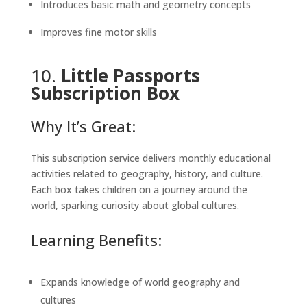
Introduces basic math and geometry concepts
Improves fine motor skills
10.
Little Passports
Subscription Box
Why It’s Great:
This subscription service delivers monthly educational
activities related to geography, history, and culture.
Each box takes children on a journey around the
world, sparking curiosity about global cultures.
Learning Benefits:
Expands knowledge of world geography and
cultures