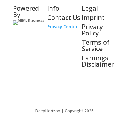
Powered
Info
Legal
By
Contact Us
Imprint
Privacy
Privacy Center
Policy
Terms of
Service
Earnings
Disclaimer
DeepHorizon | Copyright 2026