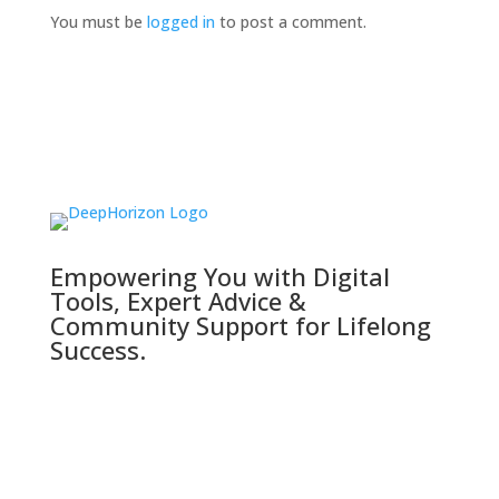
You must be
logged in
to post a comment.
Empowering You with Digital
Tools, Expert Advice &
Community Support for Lifelong
Success.