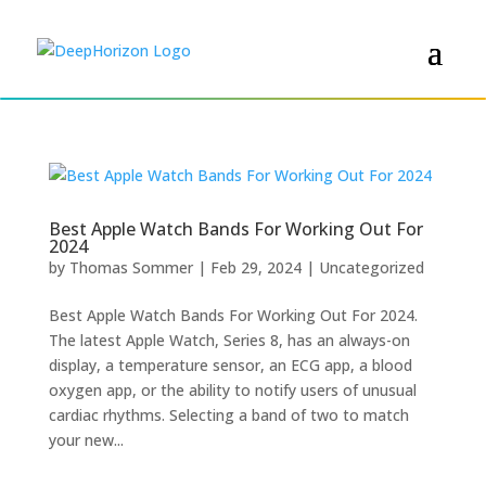
Best Apple Watch Bands For Working Out For
2024
by
Thomas Sommer
|
Feb 29, 2024
|
Uncategorized
Best Apple Watch Bands For Working Out For 2024.
The latest Apple Watch, Series 8, has an always-on
display, a temperature sensor, an ECG app, a blood
oxygen app, or the ability to notify users of unusual
cardiac rhythms. Selecting a band of two to match
your new...