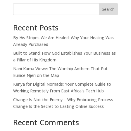
Search
Recent Posts
By His Stripes We Are Healed: Why Your Healing Was
Already Purchased
Built to Stand: How God Establishes Your Business as
a Pillar of His Kingdom
Nani Kama Wewe: The Worship Anthem That Put
Eunice Njeri on the Map
Kenya for Digital Nomads: Your Complete Guide to
Working Remotely From East Africa’s Tech Hub
Change Is Not the Enemy – Why Embracing Process
Change Is the Secret to Lasting Online Success
Recent Comments