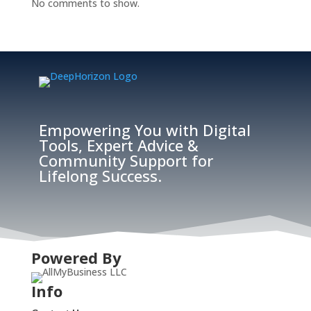
No comments to show.
Empowering You with Digital
Tools, Expert Advice &
Community Support for
Lifelong Success.
Powered By
Info