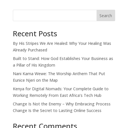
Search
Recent Posts
By His Stripes We Are Healed: Why Your Healing Was
Already Purchased
Built to Stand: How God Establishes Your Business as
a Pillar of His Kingdom
Nani Kama Wewe: The Worship Anthem That Put
Eunice Njeri on the Map
Kenya for Digital Nomads: Your Complete Guide to
Working Remotely From East Africa’s Tech Hub
Change Is Not the Enemy – Why Embracing Process
Change Is the Secret to Lasting Online Success
Recent Comments