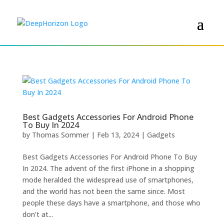
Best Gadgets Accessories For Android Phone
To Buy In 2024
by
Thomas Sommer
|
Feb 13, 2024
|
Gadgets
Best Gadgets Accessories For Android Phone To Buy
In 2024. The advent of the first iPhone in a shopping
mode heralded the widespread use of smartphones,
and the world has not been the same since. Most
people these days have a smartphone, and those who
don’t at...