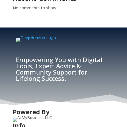
No comments to show.
Empowering You with Digital
Tools, Expert Advice &
Community Support for
Lifelong Success.
Powered By
Info