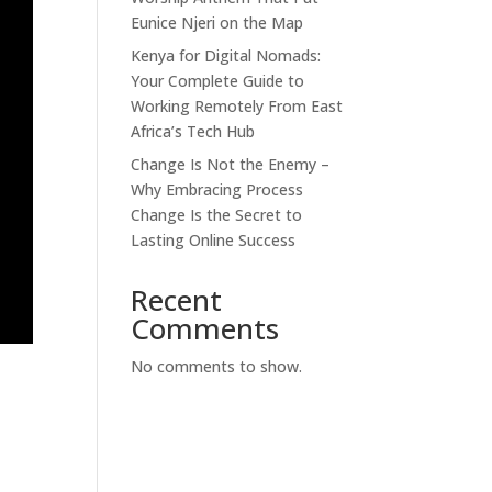
Eunice Njeri on the Map
Kenya for Digital Nomads:
Your Complete Guide to
Working Remotely From East
Africa’s Tech Hub
Change Is Not the Enemy –
Why Embracing Process
Change Is the Secret to
Lasting Online Success
Recent
Comments
No comments to show.