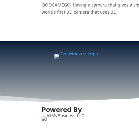
QOOCAMEGO. Having a camera that gives a crisp 
world’s first 3D camera that uses 3D...
Powered By