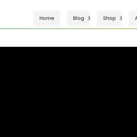
Home
Blog
Shop