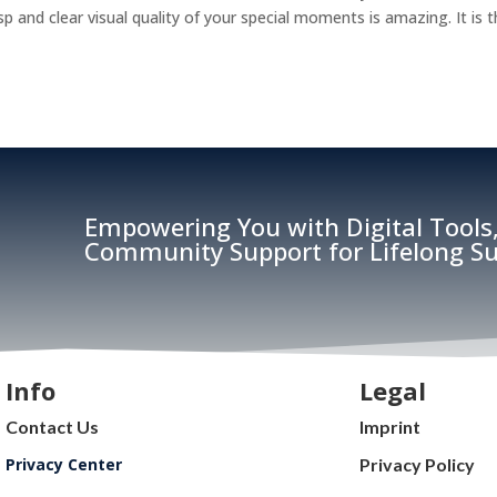
and clear visual quality of your special moments is amazing. It is 
Empowering You with Digital Tools,
Community Support for Lifelong Su
Info
Legal
Contact Us
Imprint
Privacy Center
Privacy Policy