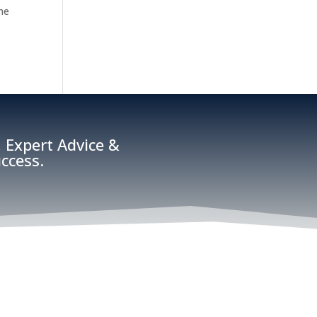
the
 Expert Advice &
ccess.