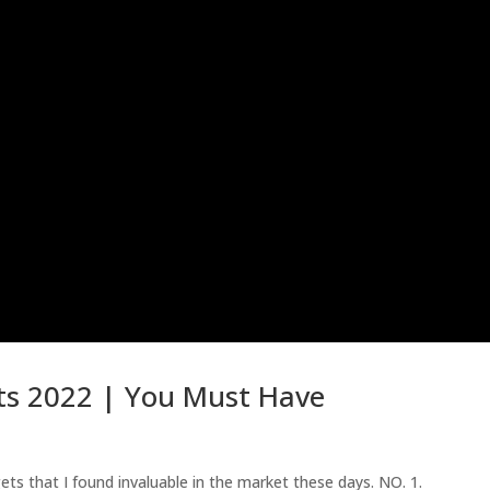
ts 2022 | You Must Have
s that I found invaluable in the market these days. NO. 1.