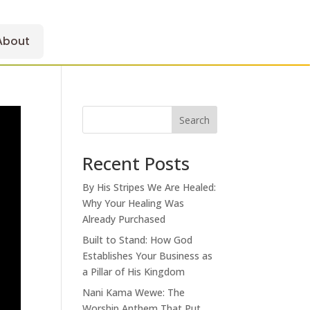
About
Search
Recent Posts
By His Stripes We Are Healed:
Why Your Healing Was
Already Purchased
Built to Stand: How God
Establishes Your Business as
a Pillar of His Kingdom
Nani Kama Wewe: The
Worship Anthem That Put