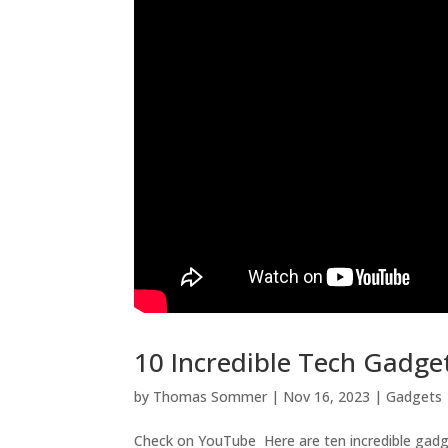
10 Incredible Tech Gadge
by
Thomas Sommer
|
Nov 16, 2023
|
Gadgets
Check on YouTube Here are ten incredible gadget