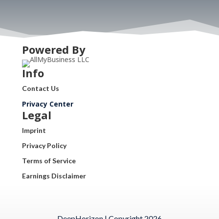
Powered By
Info
Contact Us
Privacy Center
Legal
Imprint
Privacy Policy
Terms of Service
Earnings Disclaimer
DeepHorizon | Copyright 2026