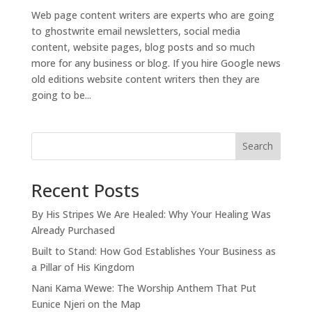
Web page content writers are experts who are going
to ghostwrite email newsletters, social media
content, website pages, blog posts and so much
more for any business or blog. If you hire Google news
old editions website content writers then they are
going to be...
Search
Recent Posts
By His Stripes We Are Healed: Why Your Healing Was
Already Purchased
Built to Stand: How God Establishes Your Business as
a Pillar of His Kingdom
Nani Kama Wewe: The Worship Anthem That Put
Eunice Njeri on the Map