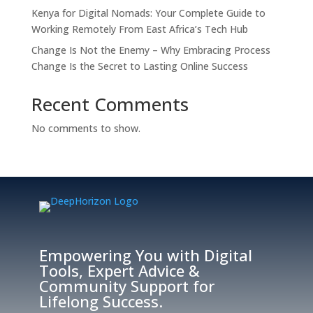
Kenya for Digital Nomads: Your Complete Guide to
Working Remotely From East Africa’s Tech Hub
Change Is Not the Enemy – Why Embracing Process
Change Is the Secret to Lasting Online Success
Recent Comments
No comments to show.
Empowering You with Digital
Tools, Expert Advice &
Community Support for
Lifelong Success.