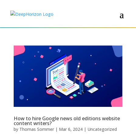
How to hire Google news old editions website
content writers?
by
Thomas Sommer
|
Mar 6, 2024
|
Uncategorized