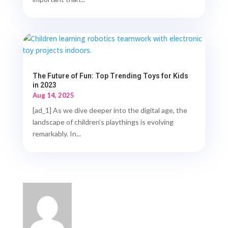
The Future of Fun: Top Trending Toys for Kids
in 2023
Aug 14, 2025
[ad_1] As we dive deeper into the digital age, the
landscape of children’s playthings is evolving
remarkably. In...