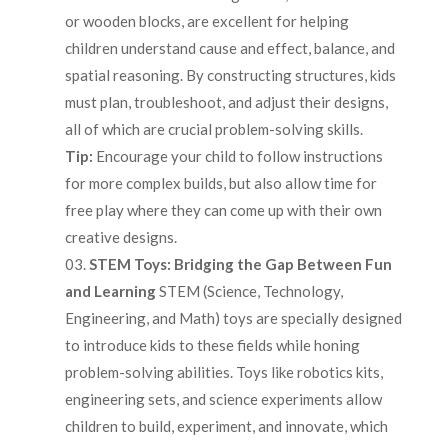
or wooden blocks, are excellent for helping
children understand cause and effect, balance, and
spatial reasoning. By constructing structures, kids
must plan, troubleshoot, and adjust their designs,
all of which are crucial problem-solving skills.
Tip:
Encourage your child to follow instructions
for more complex builds, but also allow time for
free play where they can come up with their own
creative designs.
STEM Toys: Bridging the Gap Between Fun
and Learning
STEM (Science, Technology,
Engineering, and Math) toys are specially designed
to introduce kids to these fields while honing
problem-solving abilities. Toys like robotics kits,
engineering sets, and science experiments allow
children to build, experiment, and innovate, which