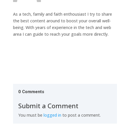
As a tech, family and faith enthousiast I try to share
the best content around to boost your overall well-
being. With years of experience in the tech and web
area I can guide to reach your goals more directly.
0 Comments
Submit a Comment
You must be
logged in
to post a comment.