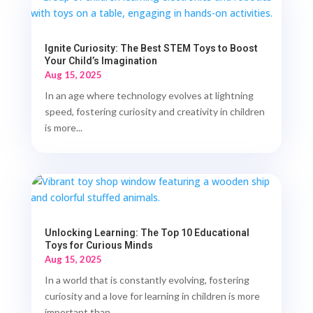
Ignite Curiosity: The Best STEM Toys to Boost
Your Child’s Imagination
Aug 15, 2025
In an age where technology evolves at lightning
speed, fostering curiosity and creativity in children
is more...
Unlocking Learning: The Top 10 Educational
Toys for Curious Minds
Aug 15, 2025
In a world that is constantly evolving, fostering
curiosity and a love for learning in children is more
important than...