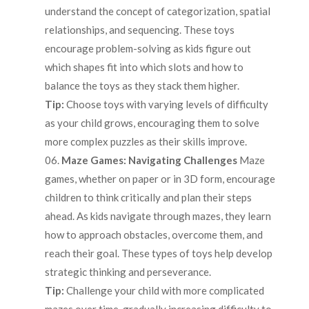
understand the concept of categorization, spatial
relationships, and sequencing. These toys
encourage problem-solving as kids figure out
which shapes fit into which slots and how to
balance the toys as they stack them higher.
Tip:
Choose toys with varying levels of difficulty
as your child grows, encouraging them to solve
more complex puzzles as their skills improve.
Maze Games: Navigating Challenges
Maze
games, whether on paper or in 3D form, encourage
children to think critically and plan their steps
ahead. As kids navigate through mazes, they learn
how to approach obstacles, overcome them, and
reach their goal. These types of toys help develop
strategic thinking and perseverance.
Tip:
Challenge your child with more complicated