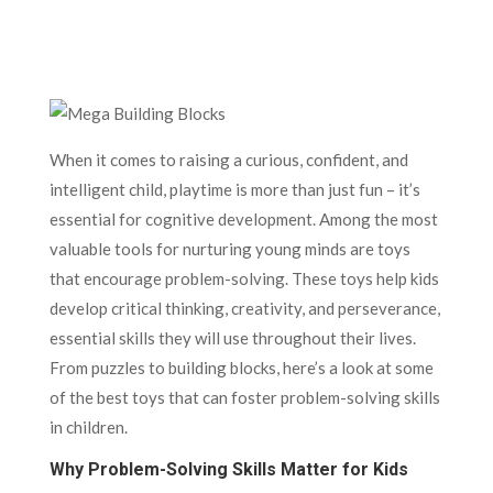
When it comes to raising a curious, confident, and
intelligent child, playtime is more than just fun – it’s
essential for cognitive development. Among the most
valuable tools for nurturing young minds are toys
that encourage problem-solving. These toys help kids
develop critical thinking, creativity, and perseverance,
essential skills they will use throughout their lives.
From puzzles to building blocks, here’s a look at some
of the best toys that can foster problem-solving skills
in children.
Why Problem-Solving Skills Matter for Kids