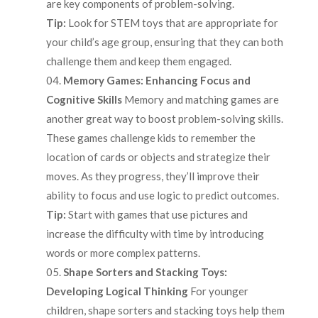
are key components of problem-solving.
Tip:
Look for STEM toys that are appropriate for
your child’s age group, ensuring that they can both
challenge them and keep them engaged.
Memory Games: Enhancing Focus and
Cognitive Skills
Memory and matching games are
another great way to boost problem-solving skills.
These games challenge kids to remember the
location of cards or objects and strategize their
moves. As they progress, they’ll improve their
ability to focus and use logic to predict outcomes.
Tip:
Start with games that use pictures and
increase the difficulty with time by introducing
words or more complex patterns.
Shape Sorters and Stacking Toys:
Developing Logical Thinking
For younger
children, shape sorters and stacking toys help them