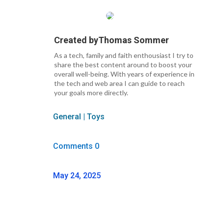
Created by
Thomas Sommer
As a tech, family and faith enthousiast I try to
share the best content around to boost your
overall well-being. With years of experience in
the tech and web area I can guide to reach
your goals more directly.
General
|
Toys
Comments 0
May 24, 2025