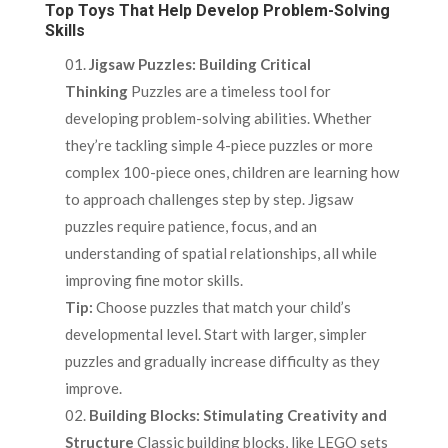
Top Toys That Help Develop Problem-Solving
Skills
Jigsaw Puzzles: Building Critical
Thinking
Puzzles are a timeless tool for
developing problem-solving abilities. Whether
they’re tackling simple 4-piece puzzles or more
complex 100-piece ones, children are learning how
to approach challenges step by step. Jigsaw
puzzles require patience, focus, and an
understanding of spatial relationships, all while
improving fine motor skills.
Tip:
Choose puzzles that match your child’s
developmental level. Start with larger, simpler
puzzles and gradually increase difficulty as they
improve.
Building Blocks: Stimulating Creativity and
Structure
Classic building blocks, like LEGO sets