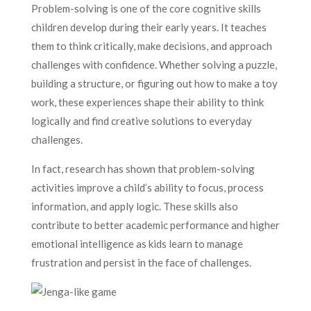
Problem-solving is one of the core cognitive skills
children develop during their early years. It teaches
them to think critically, make decisions, and approach
challenges with confidence. Whether solving a puzzle,
building a structure, or figuring out how to make a toy
work, these experiences shape their ability to think
logically and find creative solutions to everyday
challenges.
In fact, research has shown that problem-solving
activities improve a child’s ability to focus, process
information, and apply logic. These skills also
contribute to better academic performance and higher
emotional intelligence as kids learn to manage
frustration and persist in the face of challenges.