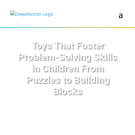
Toys That Foster
Problem-Solving Skills
in Children From
Puzzles to Building
Blocks