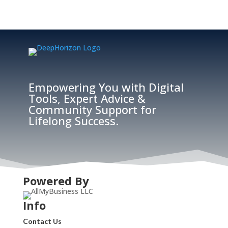
Empowering You with Digital
Tools, Expert Advice &
Community Support for
Lifelong Success.
Powered By
Info
Contact Us