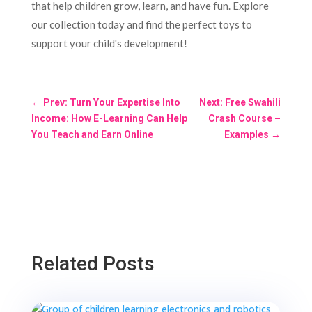
that help children grow, learn, and have fun. Explore
our collection today and find the perfect toys to
support your child's development!
←
Prev: Turn Your Expertise Into
Next: Free Swahili
Income: How E-Learning Can Help
Crash Course –
You Teach and Earn Online
Examples
→
Related Posts