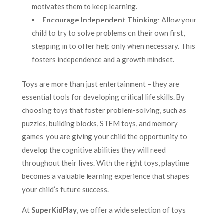
motivates them to keep learning.
Encourage Independent Thinking:
Allow your
child to try to solve problems on their own first,
stepping in to offer help only when necessary. This
fosters independence and a growth mindset.
Toys are more than just entertainment – they are
essential tools for developing critical life skills. By
choosing toys that foster problem-solving, such as
puzzles, building blocks, STEM toys, and memory
games, you are giving your child the opportunity to
develop the cognitive abilities they will need
throughout their lives. With the right toys, playtime
becomes a valuable learning experience that shapes
your child’s future success.
At
SuperKidPlay
, we offer a wide selection of toys