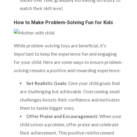
mazes over time, gradually increasing difficulty to
match their skill level.
How to Make Problem-Solving Fun for Kids
While problem-solving toys are beneficial, it’s
important to keep the experience fun and engaging
for your child. Here are some ways to ensure problem-
solving remains a positive and rewarding experience:
Set Realistic Goals:
Give your child goals that
are challenging but achievable. Overcoming small
challenges boosts their confidence and motivates
them to tackle bigger ones.
Offer Praise and Encouragement:
When your
child solves a problem, offer praise and celebrate
their achievement. This positive reinforcement