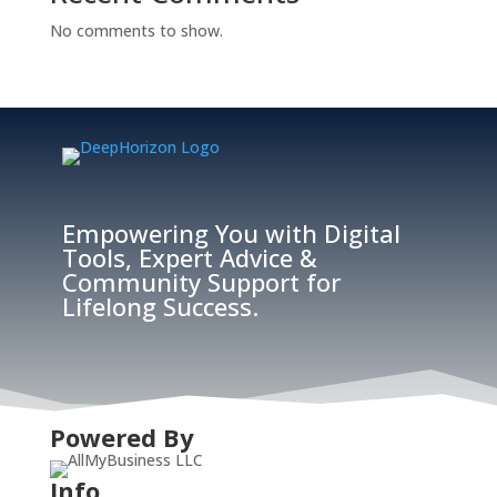
No comments to show.
Empowering You with Digital
Tools, Expert Advice &
Community Support for
Lifelong Success.
Powered By
Info