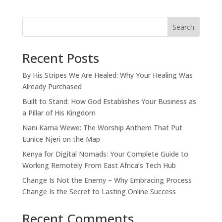
Search
Recent Posts
By His Stripes We Are Healed: Why Your Healing Was
Already Purchased
Built to Stand: How God Establishes Your Business as
a Pillar of His Kingdom
Nani Kama Wewe: The Worship Anthem That Put
Eunice Njeri on the Map
Kenya for Digital Nomads: Your Complete Guide to
Working Remotely From East Africa’s Tech Hub
Change Is Not the Enemy – Why Embracing Process
Change Is the Secret to Lasting Online Success
Recent Comments