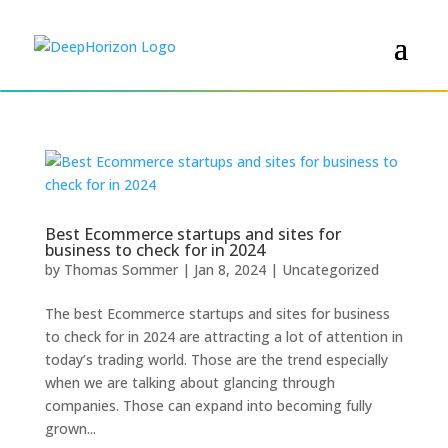
Best Ecommerce startups and sites for
business to check for in 2024
by
Thomas Sommer
|
Jan 8, 2024
|
Uncategorized
The best Ecommerce startups and sites for business
to check for in 2024 are attracting a lot of attention in
today’s trading world. Those are the trend especially
when we are talking about glancing through
companies. Those can expand into becoming fully
grown...